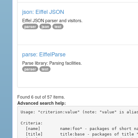
json: Eiffel JSON
Eiffel JSON parser and visitors.
parser
json
text
parse: EiffelParse
Parse library: Parsing facilities.
parser
text
Found 6 out of 57 items.
Advanced search help:
Usage: "criterion:value" (note: "value" is alias
Criteria:

  [name]        name:foo* - packages of short name matching "foo*" pattern

  [title]       title:base - packages of title "base"
