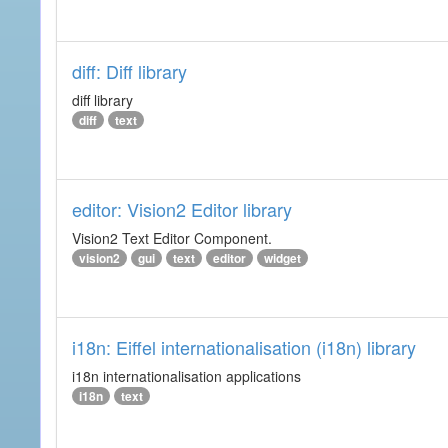
diff: Diff library
diff library
diff
text
editor: Vision2 Editor library
Vision2 Text Editor Component.
vision2
gui
text
editor
widget
i18n: Eiffel internationalisation (i18n) library
i18n internationalisation applications
i18n
text