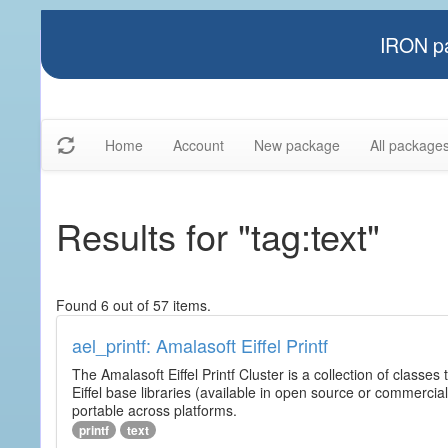
IRON pa
Home
Account
New package
All package
Results for "tag:text"
Found 6 out of 57 items.
ael_printf: Amalasoft Eiffel Printf
The Amalasoft Eiffel Printf Cluster is a collection of classes 
Eiffel base libraries (available in open source or commercial
portable across platforms.
printf
text