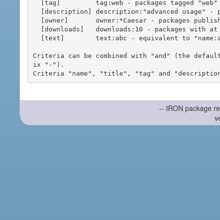
  [tag]         tag:web - packages tagged "web"

  [description] description:"advanced usage" - packages with phrase "advanced usage" in their description

  [owner]       owner:*Caesar - packages published by users with the user names matching "*Caesar"

  [downloads]   downloads:10 - packages with at least 10 downloads

  [text]        text:abc - equivalent to "name:abc or title:abc or tag:abc"

Criteria can be combined with "and" (the defaul
ix "-").

-- IRON package re
v