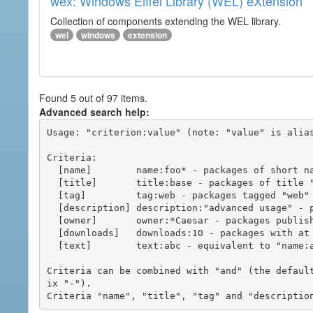
wex: Windows Eiffel Library (WEL) eXtension
Collection of components extending the WEL library.
wel
windows
extension
Found 5 out of 97 items.
Advanced search help:
Usage: "criterion:value" (note: "value" is alias
Criteria:

  [name]        name:foo* - packages of short name matching "foo*" pattern

  [title]       title:base - packages of title "base"

  [tag]         tag:web - packages tagged "web"

  [description] description:"advanced usage" - packages with phrase "advanced usage" in their description

  [owner]       owner:*Caesar - packages published by users with the user names matching "*Caesar"

  [downloads]   downloads:10 - packages with at least 10 downloads

  [text]        text:abc - equivalent to "name:abc or title:abc or tag:abc"

Criteria can be combined with "and" (the defaul
ix "-").
