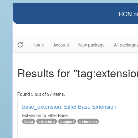
IRON pa
Home
Account
New package
All package
Results for "tag:extensio
Found 5 out of 97 items.
base_extension: Eiffel Base Extension
Extension to Eiffel Base
base
structure
support
extension