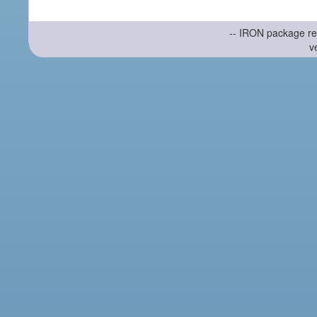
-- IRON package re
v