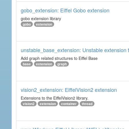
gobo_extension: Eiffel Gobo extension
gobo extension library
gobo
extension
unstable_base_extension: Unstable extension t
Add graph related structures to Eiffel Base
base
extension
graph
vision2_extension: EiffelVision2 extension
Extensions to the EiffelVision2 library.
vision2
extension
container
thread