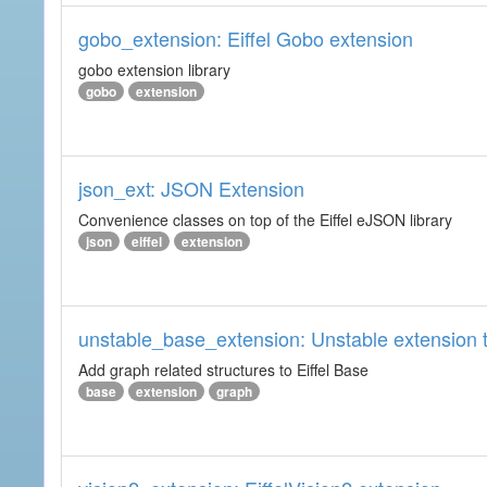
gobo_extension: Eiffel Gobo extension
gobo extension library
gobo
extension
json_ext: JSON Extension
Convenience classes on top of the Eiffel eJSON library
json
eiffel
extension
unstable_base_extension: Unstable extension t
Add graph related structures to Eiffel Base
base
extension
graph