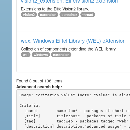
vision2_extension: EiffelVision2 extension
Extensions to the EiffelVision2 library.
vision2
extension
container
thread
wex: Windows Eiffel Library (WEL) eXtension
Collection of components extending the WEL library.
wel
windows
extension
Found 6 out of 108 items.
Advanced search help:
Usage: "criterion:value" (note: "value" is alias
Criteria:

  [name]        name:foo* - packages of short name matching "foo*" pattern

  [title]       title:base - packages of title "base"

  [tag]         tag:web - packages tagged "web"

  [description] description:"advanced usage" - packages with phrase "advanced usage" in their description
