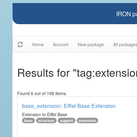
IRON pa
Home
Account
New package
All package
Results for "tag:extensio
Found 6 out of 108 items.
base_extension: Eiffel Base Extension
Extension to Eiffel Base
base
structure
support
extension