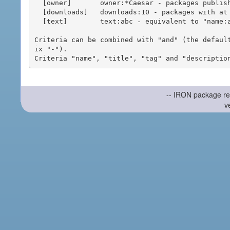
  [owner]       owner:*Caesar - packages published by users with the user names matching "*Caesar"

  [downloads]   downloads:10 - packages with at least 10 downloads

  [text]        text:abc - equivalent to "name:abc or title:abc or tag:abc"

Criteria can be combined with "and" (the defaul
ix "-").

-- IRON package re
v