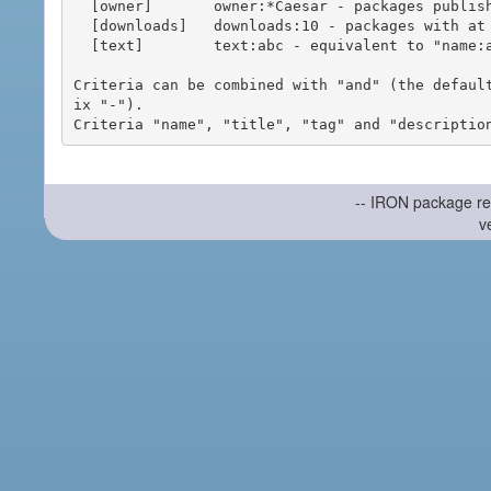
  [owner]       owner:*Caesar - packages published by users with the user names matching "*Caesar"

  [downloads]   downloads:10 - packages with at least 10 downloads

  [text]        text:abc - equivalent to "name:abc or title:abc or tag:abc"

Criteria can be combined with "and" (the defaul
ix "-").

-- IRON package re
v