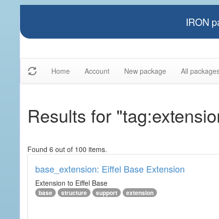
IRON pa
Home
Account
New package
All package
Results for "tag:extensio
Found 6 out of 100 items.
base_extension: Eiffel Base Extension
Extension to Eiffel Base
base
structure
support
extension