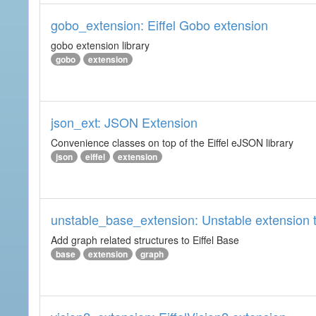
gobo_extension: Eiffel Gobo extension
gobo extension library
gobo
extension
json_ext: JSON Extension
Convenience classes on top of the Eiffel eJSON library
json
eiffel
extension
unstable_base_extension: Unstable extension t
Add graph related structures to Eiffel Base
base
extension
graph