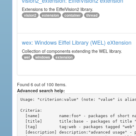
vision2_extension: EiffelVision2 extension
Extensions to the EiffelVision2 library.
vision2
extension
container
thread
wex: Windows Eiffel Library (WEL) eXtension
Collection of components extending the WEL library.
wel
windows
extension
Found 6 out of 100 items.
Advanced search help:
Usage: "criterion:value" (note: "value" is alias
Criteria:

  [name]        name:foo* - packages of short name matching "foo*" pattern

  [title]       title:base - packages of title "base"

  [tag]         tag:web - packages tagged "web"

  [description] description:"advanced usage" - packages with phrase "advanced usage" in their description
