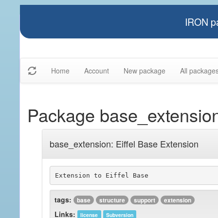
IRON pa
Home
Account
New package
All package
Package base_extensio
base_extension: Eiffel Base Extension
Extension to Eiffel Base
tags:
base
structure
support
extension
Links:
license
Subversion