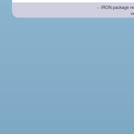
-- IRON package re
v