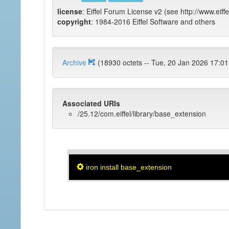
license
: Eiffel Forum License v2 (see http://www.eiffe
copyright
: 1984-2016 Eiffel Software and others
Archive
(18930 octets -- Tue, 20 Jan 2026
Associated URIs
/25.12/com.eiffel/library/base_extension
iron install base_extension