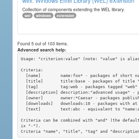
wex: Windows Eiffel Library (WEL) eXtension
Collection of components extending the WEL library.
wel
windows
extension
Found 5 out of 103 items.
Advanced search help:
Usage: "criterion:value" (note: "value" is alias
Criteria:

  [name]        name:foo* - packages of short name matching "foo*" pattern

  [title]       title:base - packages of title "base"

  [tag]         tag:web - packages tagged "web"

  [description] description:"advanced usage" - packages with phrase "advanced usage" in their description

  [owner]       owner:*Caesar - packages published by users with the user names matching "*Caesar"

  [downloads]   downloads:10 - packages with at least 10 downloads

  [text]        text:abc - equivalent to "name:abc or title:abc or tag:abc"

Criteria can be combined with "and" (the defaul
ix "-").
