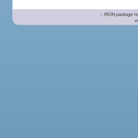
-- IRON package re
v