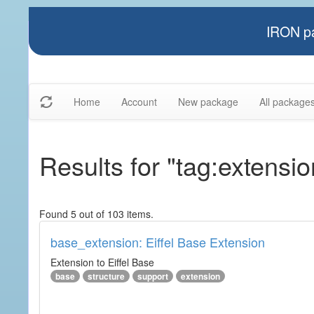
IRON pa
Home
Account
New package
All package
Results for "tag:extensio
Found 5 out of 103 items.
base_extension: Eiffel Base Extension
Extension to Eiffel Base
base
structure
support
extension