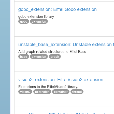
gobo_extension: Eiffel Gobo extension
gobo extension library
gobo
extension
unstable_base_extension: Unstable extension t
Add graph related structures to Eiffel Base
base
extension
graph
vision2_extension: EiffelVision2 extension
Extensions to the EiffelVision2 library.
vision2
extension
container
thread