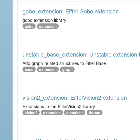
gobo_extension: Eiffel Gobo extension
gobo extension library
gobo
extension
unstable_base_extension: Unstable extension t
Add graph related structures to Eiffel Base
base
extension
graph
vision2_extension: EiffelVision2 extension
Extensions to the EiffelVision2 library.
vision2
extension
container
thread