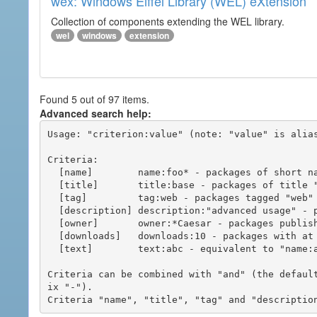
wex: Windows Eiffel Library (WEL) eXtension
Collection of components extending the WEL library.
wel
windows
extension
Found 5 out of 97 items.
Advanced search help:
Usage: "criterion:value" (note: "value" is alias
Criteria:

  [name]        name:foo* - packages of short name matching "foo*" pattern

  [title]       title:base - packages of title "base"

  [tag]         tag:web - packages tagged "web"

  [description] description:"advanced usage" - packages with phrase "advanced usage" in their description

  [owner]       owner:*Caesar - packages published by users with the user names matching "*Caesar"

  [downloads]   downloads:10 - packages with at least 10 downloads

  [text]        text:abc - equivalent to "name:abc or title:abc or tag:abc"

Criteria can be combined with "and" (the defaul
ix "-").
