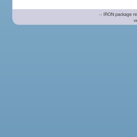
-- IRON package re
v