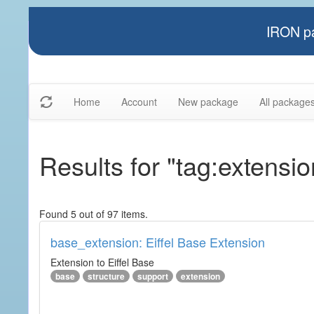
IRON pa
Home
Account
New package
All package
Results for "tag:extensio
Found 5 out of 97 items.
base_extension: Eiffel Base Extension
Extension to Eiffel Base
base
structure
support
extension