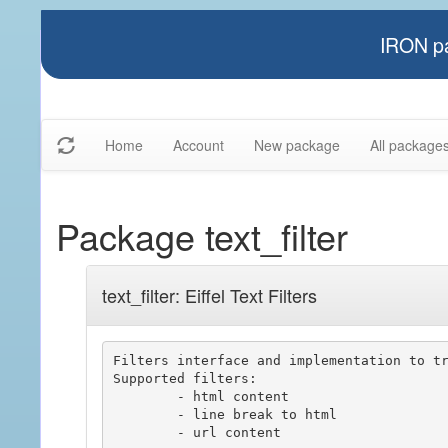
IRON pa
Home
Account
New package
All package
Package text_filter
text_filter: Eiffel Text Filters
Filters interface and implementation to tr
Supported filters:

	- html content

	- line break to html

	- url content
