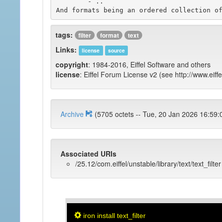
	- ..

tags:
filter
format
text
Links:
license
source
copyright
: 1984-2016, Eiffel Software and others
license
: Eiffel Forum License v2 (see http://www.eiffe
Archive
(5705 octets -- Tue, 20 Jan 2026 1
Associated URIs
/25.12/com.eiffel/unstable/library/text/text_filter
iron install text_filter