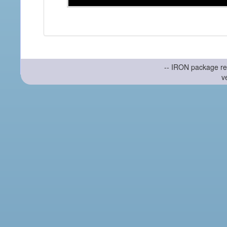
-- IRON package re
v