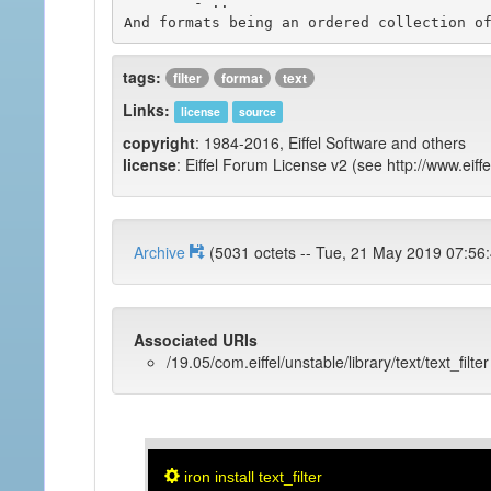
	- ..

tags:
filter
format
text
Links:
license
source
copyright
: 1984-2016, Eiffel Software and others
license
: Eiffel Forum License v2 (see http://www.eiffe
Archive
(5031 octets -- Tue, 21 May 2019 
Associated URIs
/19.05/com.eiffel/unstable/library/text/text_filter
iron install text_filter