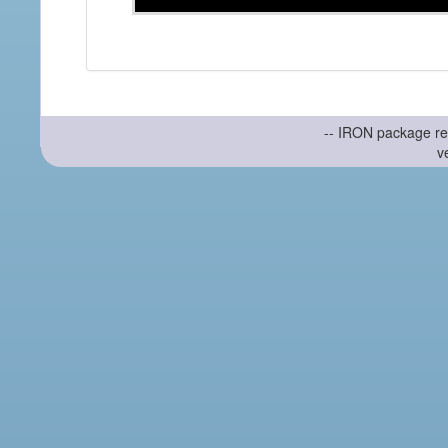
-- IRON package re
v