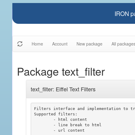
IRON pa
Home
Account
New package
All package
Package text_filter
text_filter: Eiffel Text Filters
Filters interface and implementation to tr
Supported filters:

	- html content

	- line break to html

	- url content
