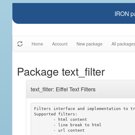
IRON pa
Home
Account
New package
All package
Package text_filter
text_filter: Eiffel Text Filters
Filters interface and implementation to tr
Supported filters:

	- html content

	- line break to html

	- url content
