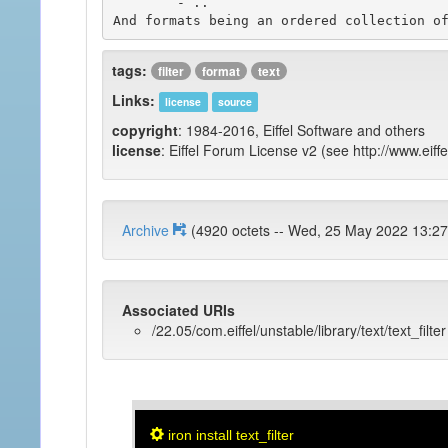
	- ..

tags:
filter
format
text
Links:
license
source
copyright
: 1984-2016, Eiffel Software and others
license
: Eiffel Forum License v2 (see http://www.eiffe
Archive
(4920 octets -- Wed, 25 May 2022 1
Associated URIs
/22.05/com.eiffel/unstable/library/text/text_filter
iron install text_filter