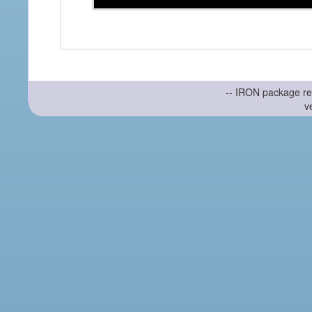
-- IRON package re
v