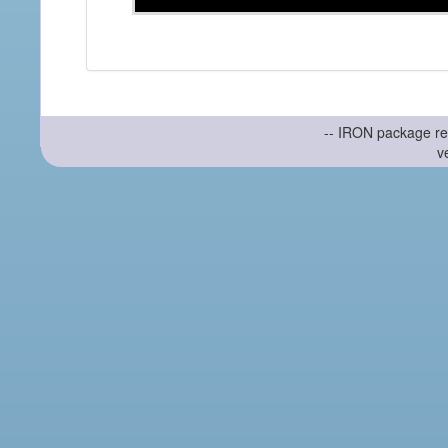
-- IRON package re
v