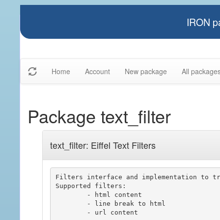
IRON pa
Home
Account
New package
All package
Package text_filter
text_filter: Eiffel Text Filters
Filters interface and implementation to tr
Supported filters:

	- html content

	- line break to html

	- url content
