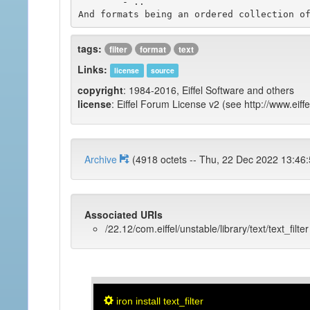
	- ..

tags:
filter
format
text
Links:
license
source
copyright
: 1984-2016, Eiffel Software and others
license
: Eiffel Forum License v2 (see http://www.eiffe
Archive
(4918 octets -- Thu, 22 Dec 2022 1
Associated URIs
/22.12/com.eiffel/unstable/library/text/text_filter
iron install text_filter