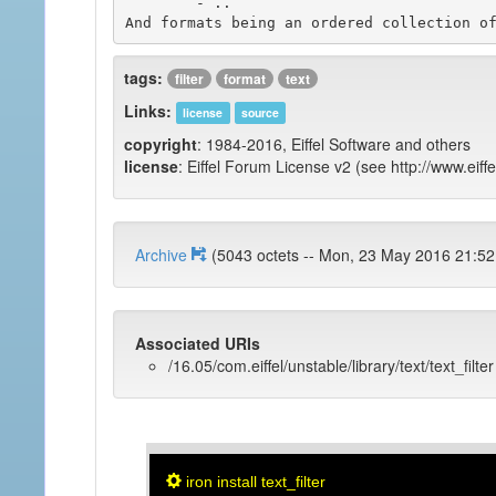
	- ..

tags:
filter
format
text
Links:
license
source
copyright
: 1984-2016, Eiffel Software and others
license
: Eiffel Forum License v2 (see http://www.eiffe
Archive
(5043 octets -- Mon, 23 May 2016 
Associated URIs
/16.05/com.eiffel/unstable/library/text/text_filter
iron install text_filter