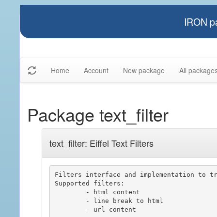
IRON pa
Home
Account
New package
All package
Package text_filter
text_filter: Eiffel Text Filters
Filters interface and implementation to tr
Supported filters:

	- html content

	- line break to html

	- url content
