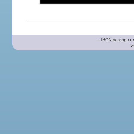
-- IRON package re
v