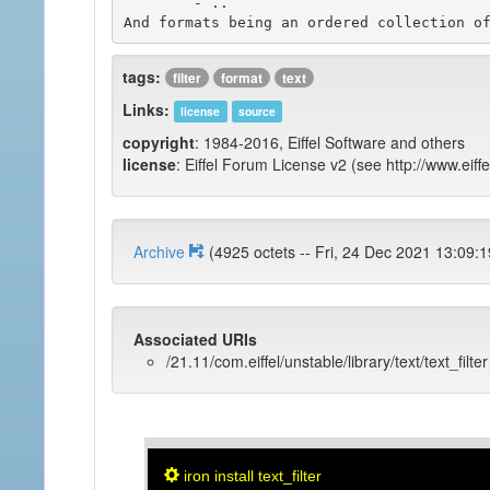
	- ..

tags:
filter
format
text
Links:
license
source
copyright
: 1984-2016, Eiffel Software and others
license
: Eiffel Forum License v2 (see http://www.eiffe
Archive
(4925 octets -- Fri, 24 Dec 2021 1
Associated URIs
/21.11/com.eiffel/unstable/library/text/text_filter
iron install text_filter