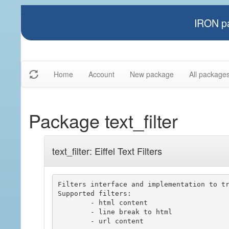
IRON pa
Home
Account
New package
All package
Package text_filter
text_filter: Eiffel Text Filters
Filters interface and implementation to tr
Supported filters:

	- html content

	- line break to html

	- url content
