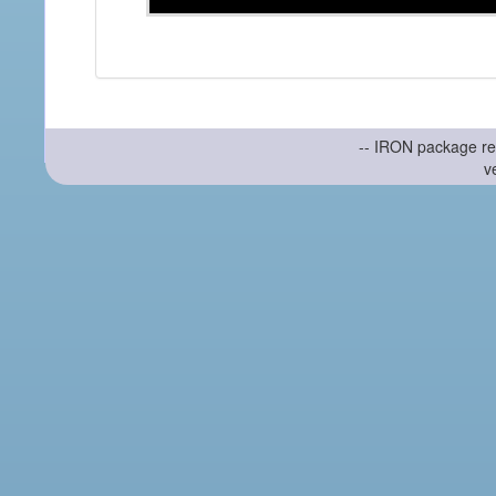
-- IRON package re
v