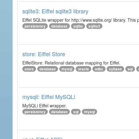
sqlite3: Eiffel sqlite3 library
Eiffel SQLite wrapper for http://www.sqlite.org/ library. This 
persistency
database
sqlite
sqlite3
store: Eiffel Store
EiffelStore: Relational database mapping for Eiffel.
store
database
mysql
oracle
odbc
sybase
sql
mysqli: Eiffel MySQLi
MySQLi Eiffel wrapper.
persistency
database
sql
mysql