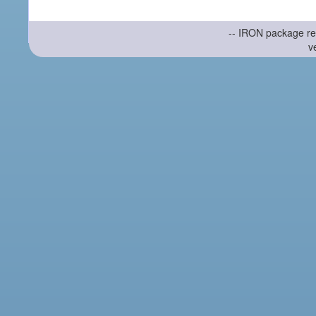
-- IRON package re
v