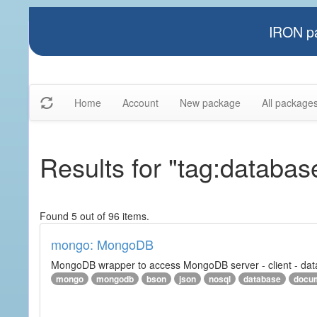
IRON pa
Home
Account
New package
All package
Results for "tag:databas
Found 5 out of 96 items.
mongo: MongoDB
MongoDB wrapper to access MongoDB server - client - datab
mongo
mongodb
bson
json
nosql
database
docu