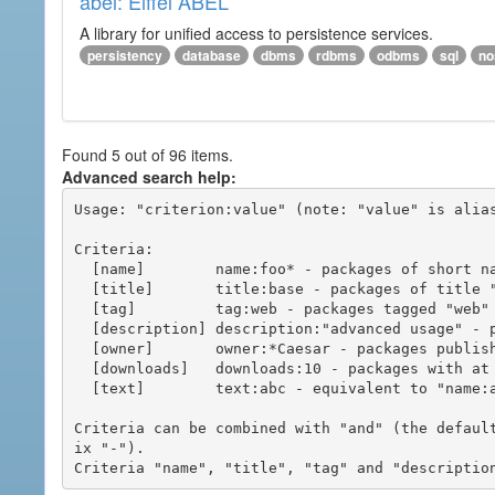
abel: Eiffel ABEL
A library for unified access to persistence services.
persistency
database
dbms
rdbms
odbms
sql
no
Found 5 out of 96 items.
Advanced search help:
Usage: "criterion:value" (note: "value" is alias
Criteria:

  [name]        name:foo* - packages of short name matching "foo*" pattern

  [title]       title:base - packages of title "base"

  [tag]         tag:web - packages tagged "web"

  [description] description:"advanced usage" - packages with phrase "advanced usage" in their description

  [owner]       owner:*Caesar - packages published by users with the user names matching "*Caesar"

  [downloads]   downloads:10 - packages with at least 10 downloads

  [text]        text:abc - equivalent to "name:abc or title:abc or tag:abc"

Criteria can be combined with "and" (the defaul
ix "-").
