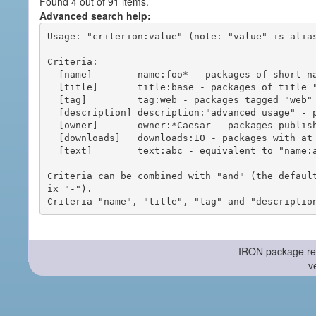
Found 4 out of 91 items.
Advanced search help:
Usage: "criterion:value" (note: "value" is alias
Criteria:

  [name]        name:foo* - packages of short name matching "foo*" pattern

  [title]       title:base - packages of title "base"

  [tag]         tag:web - packages tagged "web"

  [description] description:"advanced usage" - packages with phrase "advanced usage" in their description

  [owner]       owner:*Caesar - packages published by users with the user names matching "*Caesar"

  [downloads]   downloads:10 - packages with at least 10 downloads

  [text]        text:abc - equivalent to "name:abc or title:abc or tag:abc"

Criteria can be combined with "and" (the defaul
ix "-").

-- IRON package re
v