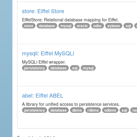
store: Eiffel Store
EiffelStore: Relational database mapping for Eiffel.
store
database
mysql
oracle
odbc
sybase
sql
mysqli: Eiffel MySQLi
MySQLi Eiffel wrapper.
persistency
database
sql
mysql
abel: Eiffel ABEL
A library for unified access to persistence services.
persistency
database
dbms
rdbms
odbms
sql
no