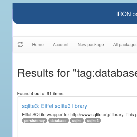
IRON pa
Home
Account
New package
All package
Results for "tag:databas
Found 4 out of 91 items.
sqlite3: Eiffel sqlite3 library
Eiffel SQLite wrapper for http://www.sqlite.org/ library. This 
persistency
database
sqlite
sqlite3