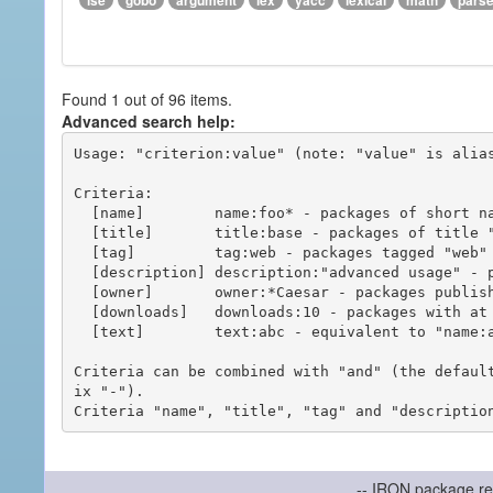
ise
gobo
argument
lex
yacc
lexical
math
pars
Found 1 out of 96 items.
Advanced search help:
Usage: "criterion:value" (note: "value" is alias
Criteria:

  [name]        name:foo* - packages of short name matching "foo*" pattern

  [title]       title:base - packages of title "base"

  [tag]         tag:web - packages tagged "web"

  [description] description:"advanced usage" - packages with phrase "advanced usage" in their description

  [owner]       owner:*Caesar - packages published by users with the user names matching "*Caesar"

  [downloads]   downloads:10 - packages with at least 10 downloads

  [text]        text:abc - equivalent to "name:abc or title:abc or tag:abc"

Criteria can be combined with "and" (the defaul
ix "-").

-- IRON package re