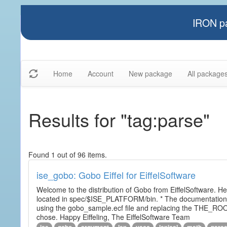
IRON pa
Home
Account
New package
All package
Results for "tag:parse"
Found 1 out of 96 items.
ise_gobo: Gobo Eiffel for EiffelSoftware
Welcome to the distribution of Gobo from EiffelSoftware. He
located in spec/$ISE_PLATFORM/bin. * The documentation i
using the gobo_sample.ecf file and replacing the THE_RO
chose. Happy Eiffeling, The EiffelSoftware Team