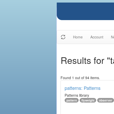
Home
Account
N
Results for "
Found 1 out of 94 items.
patterns: Patterns
Patterns library
pattern
flyweight
observer