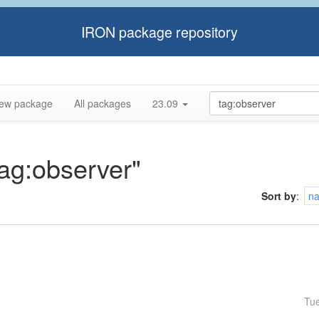
IRON package repository
ew package
All packages
23.09
tag:observer"
Sort by
:
n
Tu