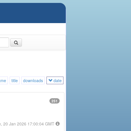
ame
title
downloads
date
251
e, 20 Jan 2026 17:00:04 GMT