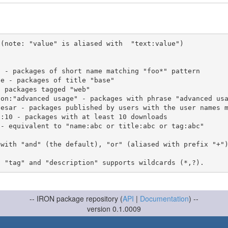
(note: "value" is aliased with  "text:value")

 with "and" (the default), "or" (aliased with prefix "+"
-- IRON package repository (
API
|
Documentation
) --
version 0.1.0009