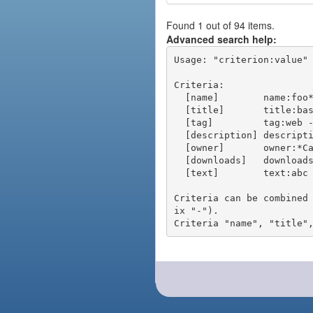
Found 1 out of 94 items.
Advanced search help:
Usage: "criterion:value" 
Criteria:

  [name]        name:foo* - packages of short name matching "foo*" pattern

  [title]       title:base - packages of title "base"

  [tag]         tag:web - packages tagged "web"

  [description] description:"advanced usage" - packages with phrase "advanced usage" in their description

  [owner]       owner:*Caesar - packages published by users with the user names matching "*Caesar"

  [downloads]   downloads:10 - packages with at least 10 downloads

  [text]        text:abc - equivalent to "name:abc or title:abc or tag:abc"

Criteria can be combined
ix "-").
