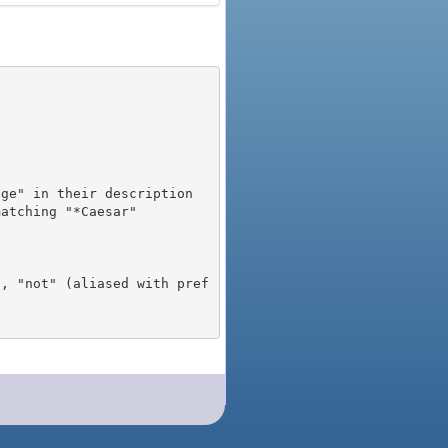
), "not" (aliased with pref