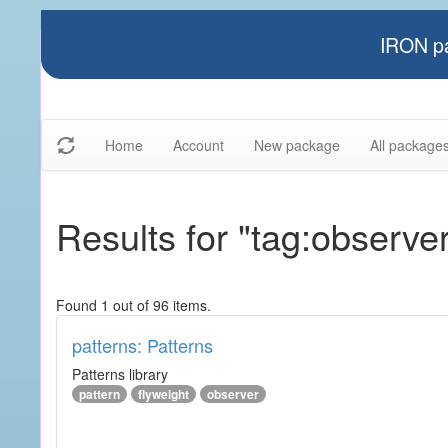
IRON pa
Home
Account
New package
All package
Results for "tag:observe
Found 1 out of 96 items.
patterns: Patterns
Patterns library
pattern
flyweight
observer