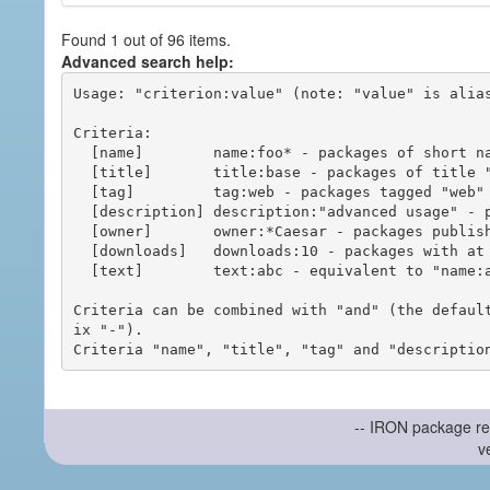
Found 1 out of 96 items.
Advanced search help:
Usage: "criterion:value" (note: "value" is alias
Criteria:

  [name]        name:foo* - packages of short name matching "foo*" pattern

  [title]       title:base - packages of title "base"

  [tag]         tag:web - packages tagged "web"

  [description] description:"advanced usage" - packages with phrase "advanced usage" in their description

  [owner]       owner:*Caesar - packages published by users with the user names matching "*Caesar"

  [downloads]   downloads:10 - packages with at least 10 downloads

  [text]        text:abc - equivalent to "name:abc or title:abc or tag:abc"

Criteria can be combined with "and" (the defaul
ix "-").

-- IRON package re
v