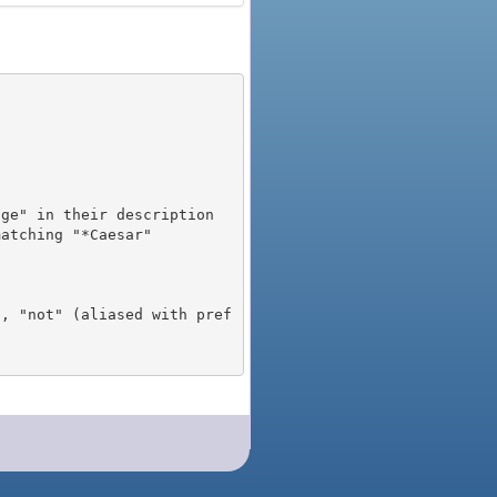
), "not" (aliased with pref