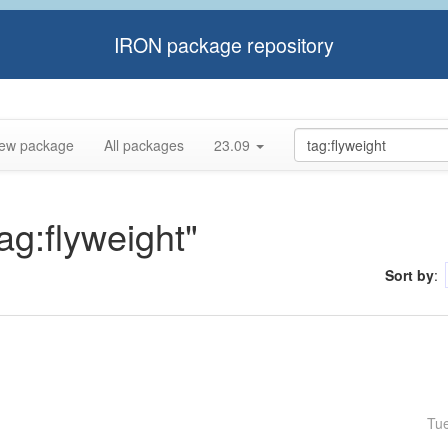
IRON package repository
ew package
All packages
23.09
tag:flyweight"
Sort by
:
Tu