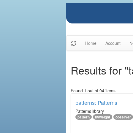
Home
Account
N
Results for "
Found 1 out of 94 items.
patterns: Patterns
Patterns library
pattern
flyweight
observer