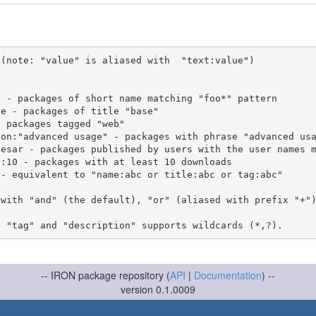
(note: "value" is aliased with  "text:value")

 with "and" (the default), "or" (aliased with prefix "+"
-- IRON package repository (
API
|
Documentation
) --
version 0.1.0009