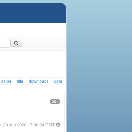
name
title
downloads
date
251
e, 20 Jan 2026 17:00:04 GMT