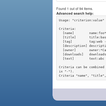
Found 1 out of 94 items.
Advanced search help:
Usage: "criterion:value" 
Criteria:

  [name]        name:foo* - packages of short name matching "foo*" pattern

  [title]       title:base - packages of title "base"

  [tag]         tag:web - packages tagged "web"

  [description] description:"advanced usage" - packages with phrase "advanced usage" in their description

  [owner]       owner:*Caesar - packages published by users with the user names matching "*Caesar"

  [downloads]   downloads:10 - packages with at least 10 downloads

  [text]        text:abc - equivalent to "name:abc or title:abc or tag:abc"

Criteria can be combined
ix "-").
