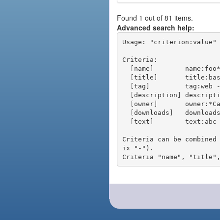
Found 1 out of 81 items.
Advanced search help:
Usage: "criterion:value" 
Criteria:

  [name]        name:foo* - packages of short name matching "foo*" pattern

  [title]       title:base - packages of title "base"

  [tag]         tag:web - packages tagged "web"

  [description] description:"advanced usage" - packages with phrase "advanced usage" in their description

  [owner]       owner:*Caesar - packages published by users with the user names matching "*Caesar"

  [downloads]   downloads:10 - packages with at least 10 downloads

  [text]        text:abc - equivalent to "name:abc or title:abc or tag:abc"

Criteria can be combined
ix "-").
