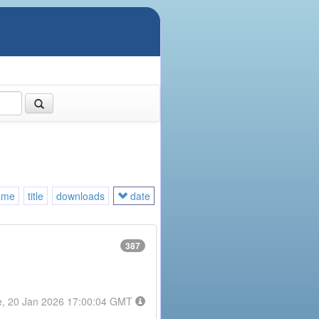
ame
title
downloads
date
387
e, 20 Jan 2026 17:00:04 GMT