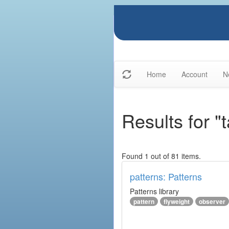
Home
Account
N
Results for "
Found 1 out of 81 items.
patterns: Patterns
Patterns library
pattern
flyweight
observer