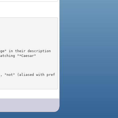
), "not" (aliased with pref