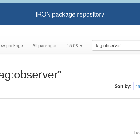
IRON package repository
ew package
All packages
15.08
tag:observer"
Sort by
:
n
Tu