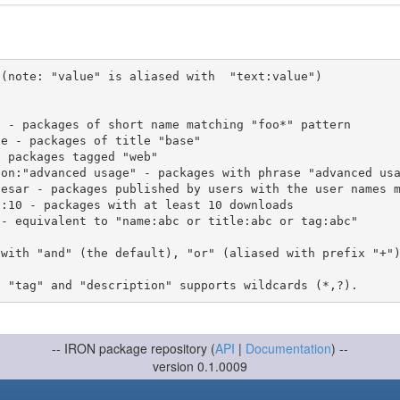
(note: "value" is aliased with  "text:value")

 with "and" (the default), "or" (aliased with prefix "+"
-- IRON package repository (
API
|
Documentation
) --
version 0.1.0009