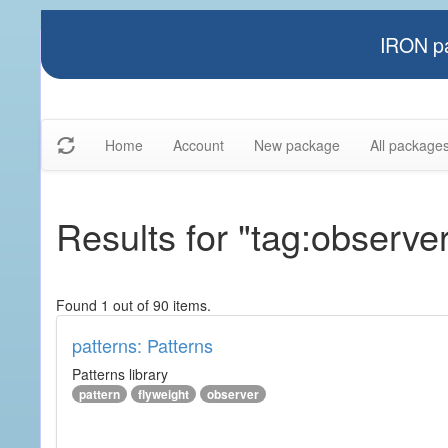
IRON pa
Home
Account
New package
All package
Results for "tag:observe
Found 1 out of 90 items.
patterns: Patterns
Patterns library
pattern
flyweight
observer