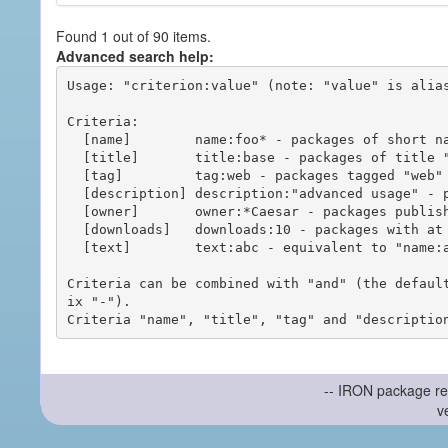
Found 1 out of 90 items.
Advanced search help:
Usage: "criterion:value" (note: "value" is alias
Criteria:

  [name]        name:foo* - packages of short name matching "foo*" pattern

  [title]       title:base - packages of title "base"

  [tag]         tag:web - packages tagged "web"

  [description] description:"advanced usage" - packages with phrase "advanced usage" in their description

  [owner]       owner:*Caesar - packages published by users with the user names matching "*Caesar"

  [downloads]   downloads:10 - packages with at least 10 downloads

  [text]        text:abc - equivalent to "name:abc or title:abc or tag:abc"

Criteria can be combined with "and" (the defaul
ix "-").

-- IRON package re
v