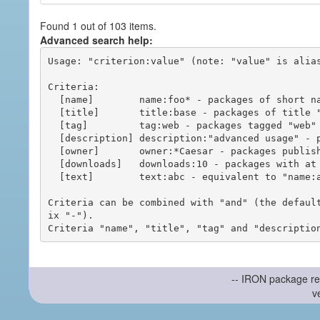
Found 1 out of 103 items.
Advanced search help:
Usage: "criterion:value" (note: "value" is alias
Criteria:

  [name]        name:foo* - packages of short name matching "foo*" pattern

  [title]       title:base - packages of title "base"

  [tag]         tag:web - packages tagged "web"

  [description] description:"advanced usage" - packages with phrase "advanced usage" in their description

  [owner]       owner:*Caesar - packages published by users with the user names matching "*Caesar"

  [downloads]   downloads:10 - packages with at least 10 downloads

  [text]        text:abc - equivalent to "name:abc or title:abc or tag:abc"

Criteria can be combined with "and" (the defaul
ix "-").

-- IRON package re
v