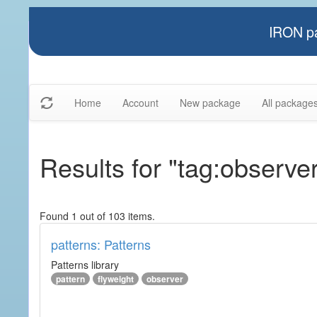
IRON pa
Home
Account
New package
All package
Results for "tag:observe
Found 1 out of 103 items.
patterns: Patterns
Patterns library
pattern
flyweight
observer