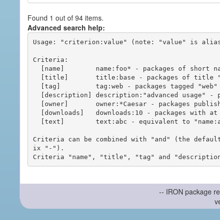
Found 1 out of 94 items.
Advanced search help:
Usage: "criterion:value" (note: "value" is alias
Criteria:

  [name]        name:foo* - packages of short name matching "foo*" pattern

  [title]       title:base - packages of title "base"

  [tag]         tag:web - packages tagged "web"

  [description] description:"advanced usage" - packages with phrase "advanced usage" in their description

  [owner]       owner:*Caesar - packages published by users with the user names matching "*Caesar"

  [downloads]   downloads:10 - packages with at least 10 downloads

  [text]        text:abc - equivalent to "name:abc or title:abc or tag:abc"

Criteria can be combined with "and" (the defaul
ix "-").

-- IRON package re
v