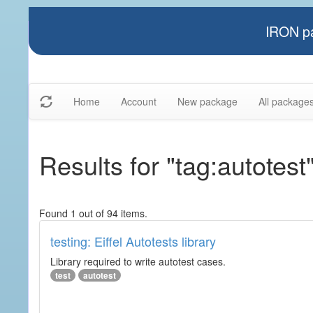
IRON pa
Home
Account
New package
All package
Results for "tag:autotest
Found 1 out of 94 items.
testing: Eiffel Autotests library
Library required to write autotest cases.
test
autotest