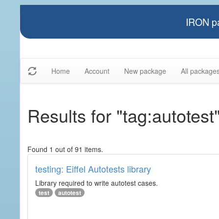
IRON pa
Home
Account
New package
All package
Results for "tag:autotest
Found 1 out of 91 items.
testing: Eiffel Autotests library
Library required to write autotest cases.
test
autotest