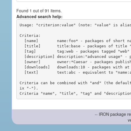
Found 1 out of 91 items.
Advanced search help:
Usage: "criterion:value" (note: "value" is alias
Criteria:

  [name]        name:foo* - packages of short name matching "foo*" pattern

  [title]       title:base - packages of title "base"

  [tag]         tag:web - packages tagged "web"

  [description] description:"advanced usage" - packages with phrase "advanced usage" in their description

  [owner]       owner:*Caesar - packages published by users with the user names matching "*Caesar"

  [downloads]   downloads:10 - packages with at least 10 downloads

  [text]        text:abc - equivalent to "name:abc or title:abc or tag:abc"

Criteria can be combined with "and" (the defaul
ix "-").

-- IRON package re
v