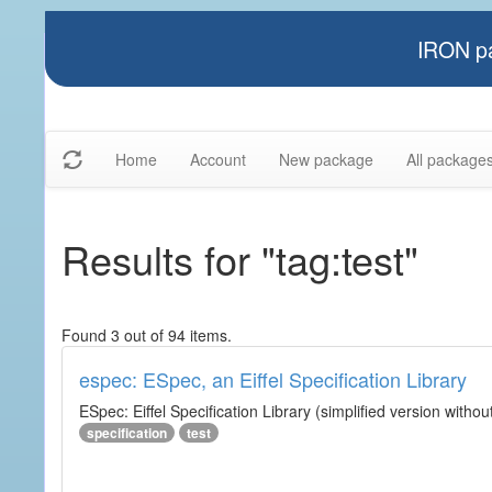
IRON pa
Home
Account
New package
All package
Results for "tag:test"
Found 3 out of 94 items.
espec: ESpec, an Eiffel Specification Library
ESpec: Eiffel Specification Library (simplified version without
specification
test