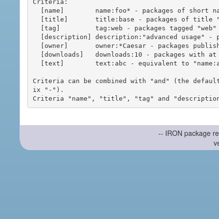
Criteria:

  [name]        name:foo* - packages of short name matching "foo*" pattern

  [title]       title:base - packages of title "base"

  [tag]         tag:web - packages tagged "web"

  [description] description:"advanced usage" - packages with phrase "advanced usage" in their description

  [owner]       owner:*Caesar - packages published by users with the user names matching "*Caesar"

  [downloads]   downloads:10 - packages with at least 10 downloads

  [text]        text:abc - equivalent to "name:abc or title:abc or tag:abc"

Criteria can be combined with "and" (the defaul
ix "-").

-- IRON package re
v