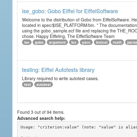
ise_gobo: Gobo Eiffel for EiffelSoftware
Welcome to the distribution of Gobo from EiffelSoftware. He
located in spec/$ISE_PLATFORM/bin. * The documentation i
using the gobo_sample.ecf file and replacing the THE_RO
chose. Happy Eiffeling, The EiffelSoftware Team
ise
gobo
argument
lex
yacc
lexical
math
pars
testing: Eiffel Autotests library
Library required to write autotest cases.
test
autotest
Found 3 out of 94 items.
Advanced search help:
Usage: "criterion:value" (note: "value" is alias