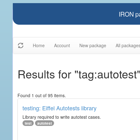
IRON pa
Home
Account
New package
All package
Results for "tag:autotest
Found 1 out of 95 items.
testing: Eiffel Autotests library
Library required to write autotest cases.
test
autotest