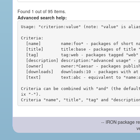
Found 1 out of 95 items.
Advanced search help:
Usage: "criterion:value" (note: "value" is alias
Criteria:

  [name]        name:foo* - packages of short name matching "foo*" pattern

  [title]       title:base - packages of title "base"

  [tag]         tag:web - packages tagged "web"

  [description] description:"advanced usage" - packages with phrase "advanced usage" in their description

  [owner]       owner:*Caesar - packages published by users with the user names matching "*Caesar"

  [downloads]   downloads:10 - packages with at least 10 downloads

  [text]        text:abc - equivalent to "name:abc or title:abc or tag:abc"

Criteria can be combined with "and" (the defaul
ix "-").

-- IRON package re
v