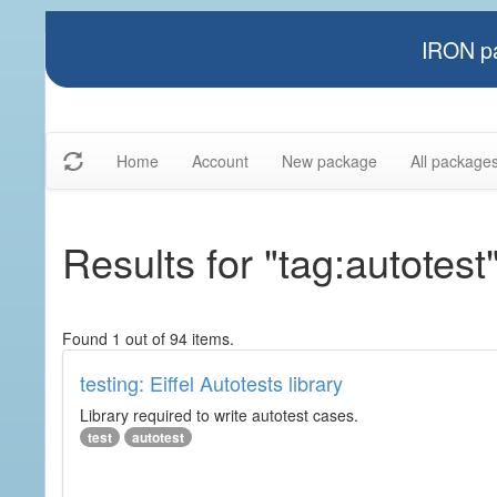
IRON pa
Home
Account
New package
All package
Results for "tag:autotest
Found 1 out of 94 items.
testing: Eiffel Autotests library
Library required to write autotest cases.
test
autotest