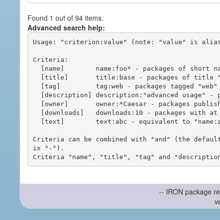
Found 1 out of 94 items.
Advanced search help:
Usage: "criterion:value" (note: "value" is alias
Criteria:

  [name]        name:foo* - packages of short name matching "foo*" pattern

  [title]       title:base - packages of title "base"

  [tag]         tag:web - packages tagged "web"

  [description] description:"advanced usage" - packages with phrase "advanced usage" in their description

  [owner]       owner:*Caesar - packages published by users with the user names matching "*Caesar"

  [downloads]   downloads:10 - packages with at least 10 downloads

  [text]        text:abc - equivalent to "name:abc or title:abc or tag:abc"

Criteria can be combined with "and" (the defaul
ix "-").

-- IRON package re
v