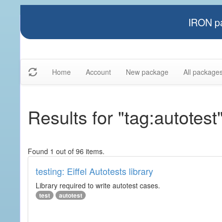
IRON pa
Home
Account
New package
All package
Results for "tag:autotest
Found 1 out of 96 items.
testing: Eiffel Autotests library
Library required to write autotest cases.
test
autotest