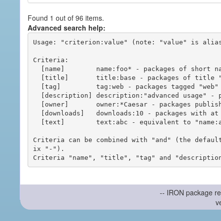
Found 1 out of 96 items.
Advanced search help:
Usage: "criterion:value" (note: "value" is alias
Criteria:

  [name]        name:foo* - packages of short name matching "foo*" pattern

  [title]       title:base - packages of title "base"

  [tag]         tag:web - packages tagged "web"

  [description] description:"advanced usage" - packages with phrase "advanced usage" in their description

  [owner]       owner:*Caesar - packages published by users with the user names matching "*Caesar"

  [downloads]   downloads:10 - packages with at least 10 downloads

  [text]        text:abc - equivalent to "name:abc or title:abc or tag:abc"

Criteria can be combined with "and" (the defaul
ix "-").

-- IRON package re
v