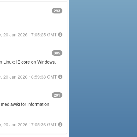
293
e, 20 Jan 2026 17:05:25 GMT
305
on Linux; IE core on Windows.
e, 20 Jan 2026 16:59:38 GMT
291
 mediawiki for information
e, 20 Jan 2026 17:05:36 GMT