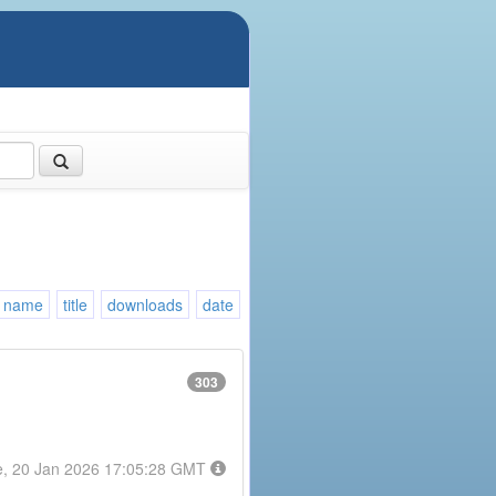
name
title
downloads
date
303
e, 20 Jan 2026 17:05:28 GMT