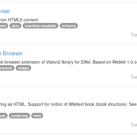
rser
 from HTML5 content.
html
data
machine-readable
schema
Tu
b Browser
 browser extension of Vision2 library for Eiffel. Based on Webkit-1.0 
vision2
widget
Tu
ering as HTML. Support for notion of Wikitext book (book structure). See
ook
rendering
html
Tu