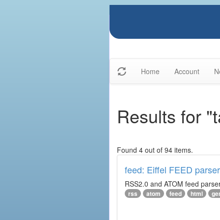
Home
Account
N
Results for "
Found 4 out of 94 items.
feed: Eiffel FEED parser
RSS2.0 and ATOM feed parser. 
rss
atom
feed
html
ge