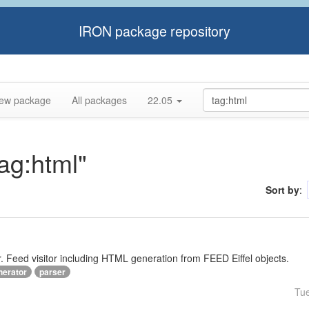
IRON package repository
ew package
All packages
22.05
tag:html"
Sort by
:
Feed visitor including HTML generation from FEED Eiffel objects.
nerator
parser
Tu