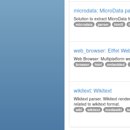
microdata: MicroData pa
Solution to extract MicroData
microdata
parser
html5
web_browser: Eiffel We
Web Browser: Multiplatform web
browser
html
embedded
wikitext: Wikitext
Wikitext parser. Wikitext rend
related to wikitext format.
wiki
wikitext
mediawiki
b