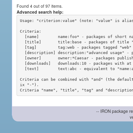
Found 4 out of 97 items.
Advanced search help:
Usage: "criterion:value" (note: "value" is alias
Criteria:

  [name]        name:foo* - packages of short name matching "foo*" pattern

  [title]       title:base - packages of title "base"

  [tag]         tag:web - packages tagged "web"

  [description] description:"advanced usage" - packages with phrase "advanced usage" in their description

  [owner]       owner:*Caesar - packages published by users with the user names matching "*Caesar"

  [downloads]   downloads:10 - packages with at least 10 downloads

  [text]        text:abc - equivalent to "name:abc or title:abc or tag:abc"

Criteria can be combined with "and" (the defaul
ix "-").

-- IRON package re
v