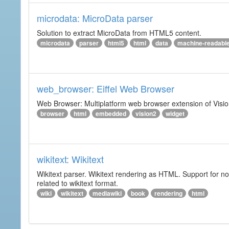
microdata: MicroData parser
Solution to extract MicroData from HTML5 content.
microdata
parser
html5
html
data
machine-readabl
web_browser: Eiffel Web Browser
Web Browser: Multiplatform web browser extension of Vision
browser
html
embedded
vision2
widget
wikitext: Wikitext
Wikitext parser. Wikitext rendering as HTML. Support for no
related to wikitext format.
wiki
wikitext
mediawiki
book
rendering
html