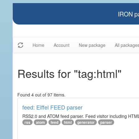
IRON pa
Home
Account
New package
All package
Results for "tag:html"
Found 4 out of 97 items.
feed: Eiffel FEED parser
RSS2.0 and ATOM feed parser. Feed visitor including HTML 
rss
atom
feed
html
generator
parser