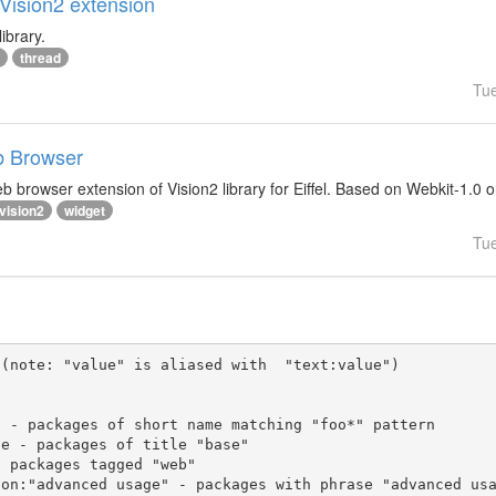
lVision2 extension
ibrary.
thread
Tu
b Browser
 browser extension of Vision2 library for Eiffel. Based on Webkit-1.0 
vision2
widget
Tu
(note: "value" is aliased with  "text:value")
