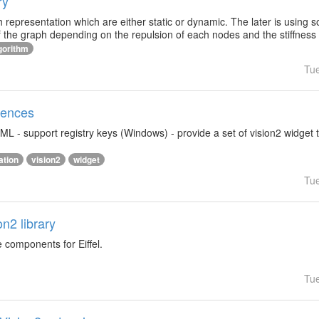
ry
h representation which are either static or dynamic. The later is using 
f the graph depending on the repulsion of each nodes and the stiffness
gorithm
Tu
rences
ML - support registry keys (Windows) - provide a set of vision2 widget 
ation
vision2
widget
Tu
on2 library
e components for Eiffel.
Tu