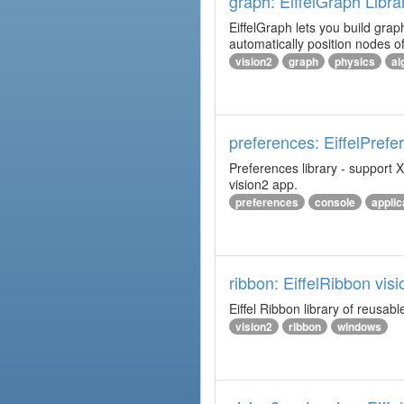
graph: EiffelGraph Libra
EiffelGraph lets you build grap
automatically position nodes o
vision2
graph
physics
al
preferences: EiffelPrefe
Preferences library - support X
vision2 app.
preferences
console
applic
ribbon: EiffelRibbon visi
Eiffel Ribbon library of reusabl
vision2
ribbon
windows