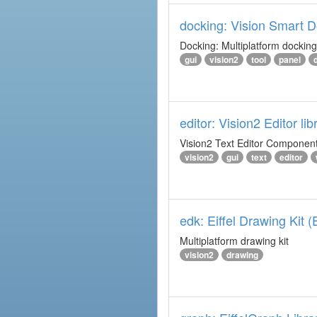
docking: Vision Smart Do
Docking: Multiplatform docking 
gui
vision2
tool
panel
editor: Vision2 Editor lib
Vision2 Text Editor Component
vision2
gui
text
editor
edk: Eiffel Drawing Kit 
Multiplatform drawing kit
vision2
drawing