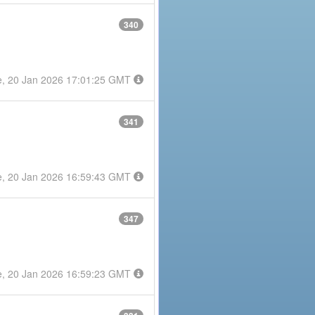
340
e, 20 Jan 2026 17:01:25 GMT
341
e, 20 Jan 2026 16:59:43 GMT
347
e, 20 Jan 2026 16:59:23 GMT