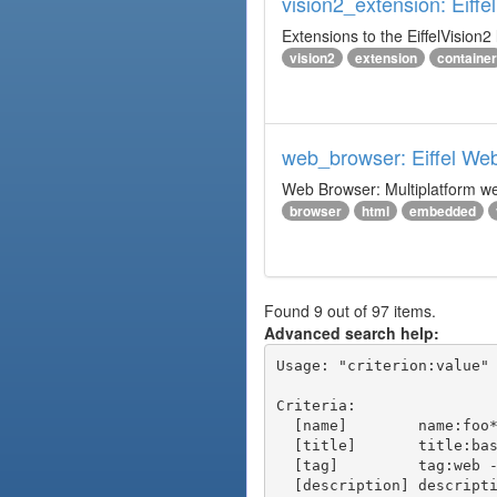
vision2_extension: Eiffe
Extensions to the EiffelVision2 l
vision2
extension
container
web_browser: Eiffel We
Web Browser: Multiplatform web
browser
html
embedded
Found 9 out of 97 items.
Advanced search help:
Usage: "criterion:value" 
Criteria:

  [name]        name:foo* - packages of short name matching "foo*" pattern

  [title]       title:base - packages of title "base"

  [tag]         tag:web - packages tagged "web"

  [description] description:"advanced usage" - packages with phrase "advanced usage" in their description
