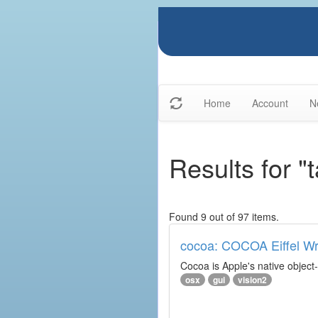
Home
Account
N
Results for "
Found 9 out of 97 items.
cocoa: COCOA Eiffel W
Cocoa is Apple's native object
osx
gui
vision2