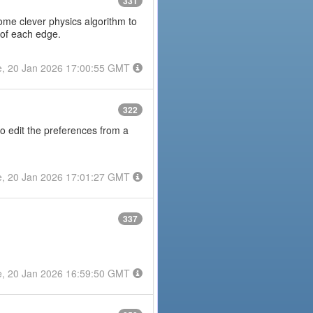
331
some clever physics algorithm to
 of each edge.
e, 20 Jan 2026 17:00:55 GMT
322
to edit the preferences from a
e, 20 Jan 2026 17:01:27 GMT
337
e, 20 Jan 2026 16:59:50 GMT