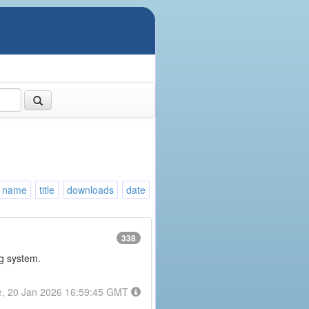
name
title
downloads
date
338
ng system.
e, 20 Jan 2026 16:59:45 GMT