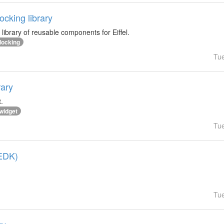
cking library
library of reusable components for Eiffel.
docking
Tu
rary
.
widget
Tu
(EDK)
Tu