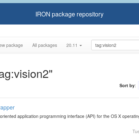
IRON package repository
ew package
All packages
20.11
tag:vision2"
Sort by
:
rapper
-oriented application programming interface (API) for the OS X operati
Tu