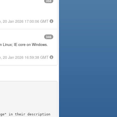
358
e, 20 Jan 2026 17:00:06 GMT
346
on Linux; IE core on Windows.
e, 20 Jan 2026 16:59:38 GMT