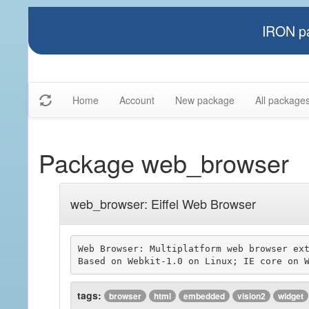
IRON pa
Home
Account
New package
All package
Package web_browser
web_browser: Eiffel Web Browser
Web Browser: Multiplatform web browser ext
tags:
browser
html
embedded
vision2
widget