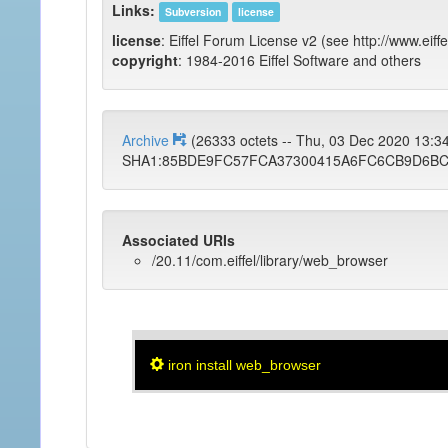
Links:
Subversion
license
license
: Eiffel Forum License v2 (see http://www.eiffe
copyright
: 1984-2016 Eiffel Software and others
Archive
(26333 octets -- Thu, 03 Dec 2020 13:
SHA1:85BDE9FC57FCA37300415A6FC6CB9D6BC
Associated URIs
/20.11/com.eiffel/library/web_browser
iron install web_browser