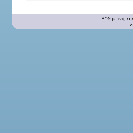
-- IRON package re
v