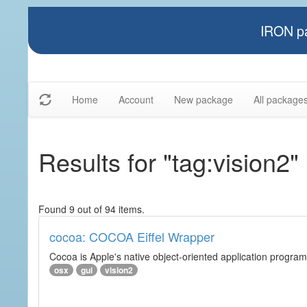
IRON pa
Home
Account
New package
All package
Results for "tag:vision2"
Found 9 out of 94 items.
cocoa: COCOA Eiffel Wrapper
Cocoa is Apple's native object-oriented application program
osx
gui
vision2