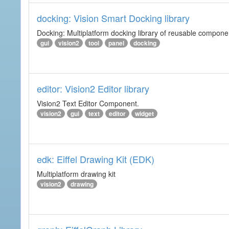
docking: Vision Smart Docking library
Docking: Multiplatform docking library of reusable component
gui
vision2
tool
panel
docking
editor: Vision2 Editor library
Vision2 Text Editor Component.
vision2
gui
text
editor
widget
edk: Eiffel Drawing Kit (EDK)
Multiplatform drawing kit
vision2
drawing