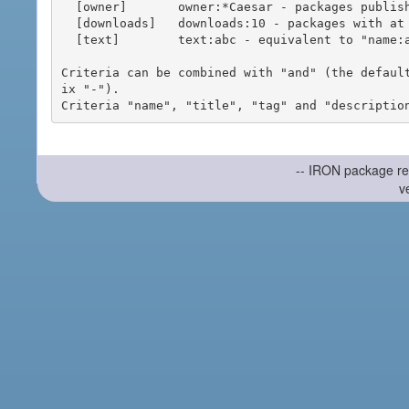
  [owner]       owner:*Caesar - packages published by users with the user names matching "*Caesar"

  [downloads]   downloads:10 - packages with at least 10 downloads

  [text]        text:abc - equivalent to "name:abc or title:abc or tag:abc"

Criteria can be combined with "and" (the defaul
ix "-").

-- IRON package re
v