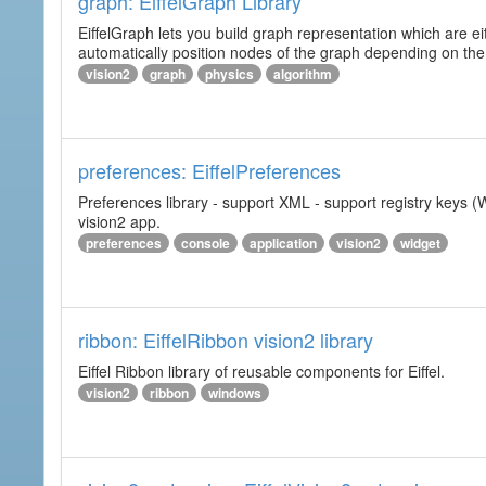
graph: EiffelGraph Library
EiffelGraph lets you build graph representation which are ei
automatically position nodes of the graph depending on the
vision2
graph
physics
algorithm
preferences: EiffelPreferences
Preferences library - support XML - support registry keys (W
vision2 app.
preferences
console
application
vision2
widget
ribbon: EiffelRibbon vision2 library
Eiffel Ribbon library of reusable components for Eiffel.
vision2
ribbon
windows