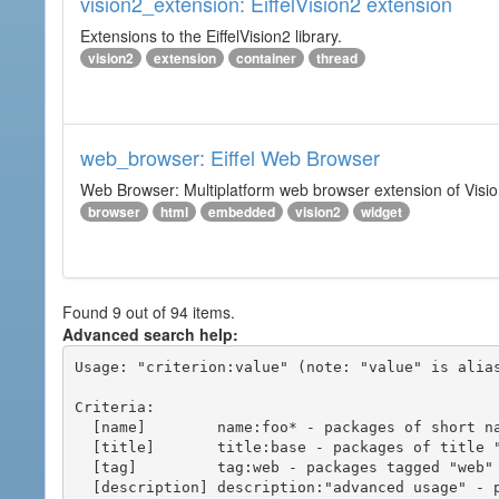
vision2_extension: EiffelVision2 extension
Extensions to the EiffelVision2 library.
vision2
extension
container
thread
web_browser: Eiffel Web Browser
Web Browser: Multiplatform web browser extension of Vision
browser
html
embedded
vision2
widget
Found 9 out of 94 items.
Advanced search help:
Usage: "criterion:value" (note: "value" is alias
Criteria:

  [name]        name:foo* - packages of short name matching "foo*" pattern

  [title]       title:base - packages of title "base"

  [tag]         tag:web - packages tagged "web"

  [description] description:"advanced usage" - packages with phrase "advanced usage" in their description
