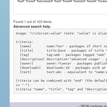
ise
gobo
argument
lex
yacc
lexical
math
pars
Found 1 out of 103 items.
Advanced search help:
Usage: "criterion:value" (note: "value" is alias
Criteria:

  [name]        name:foo* - packages of short name matching "foo*" pattern

  [title]       title:base - packages of title "base"

  [tag]         tag:web - packages tagged "web"

  [description] description:"advanced usage" - packages with phrase "advanced usage" in their description

  [owner]       owner:*Caesar - packages published by users with the user names matching "*Caesar"

  [downloads]   downloads:10 - packages with at least 10 downloads

  [text]        text:abc - equivalent to "name:abc or title:abc or tag:abc"

Criteria can be combined with "and" (the defaul
ix "-").

-- IRON package re