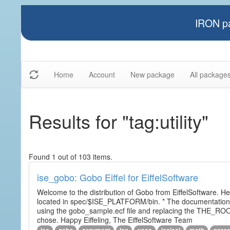
IRON pa
Home
Account
New package
All package
Results for "tag:utility"
Found 1 out of 103 items.
ise_gobo: Gobo Eiffel for EiffelSoftware
Welcome to the distribution of Gobo from EiffelSoftware. He
located in spec/$ISE_PLATFORM/bin. * The documentation i
using the gobo_sample.ecf file and replacing the THE_RO
chose. Happy Eiffeling, The EiffelSoftware Team