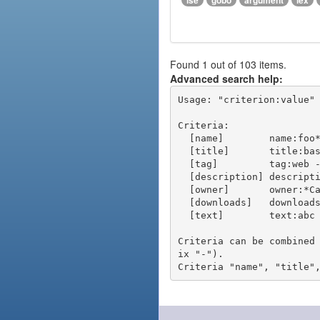
ise
gobo
argument
lex
Found 1 out of 103 items.
Advanced search help:
Usage: "criterion:value" 
Criteria:

  [name]        name:foo* - packages of short name matching "foo*" pattern

  [title]       title:base - packages of title "base"

  [tag]         tag:web - packages tagged "web"

  [description] description:"advanced usage" - packages with phrase "advanced usage" in their description

  [owner]       owner:*Caesar - packages published by users with the user names matching "*Caesar"

  [downloads]   downloads:10 - packages with at least 10 downloads

  [text]        text:abc - equivalent to "name:abc or title:abc or tag:abc"

Criteria can be combined
ix "-").
