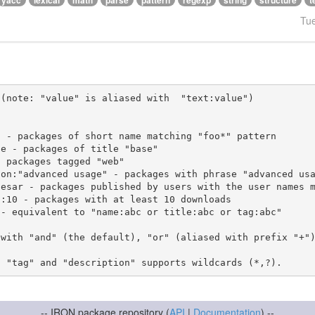
yacc
lexical
math
parse
pattern
regexp
string
structure
t
Tu
(note: "value" is aliased with  "text:value")

 with "and" (the default), "or" (aliased with prefix "+"
-- IRON package repository (
API
|
Documentation
) --