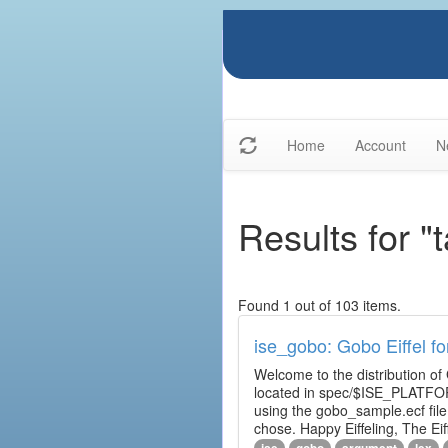
Home
Account
N
Results for "
Found 1 out of 103 items.
ise_gobo: Gobo Eiffel fo
Welcome to the distribution of
located in spec/$ISE_PLATFOR
using the gobo_sample.ecf fi
chose. Happy Eiffeling, The Ei