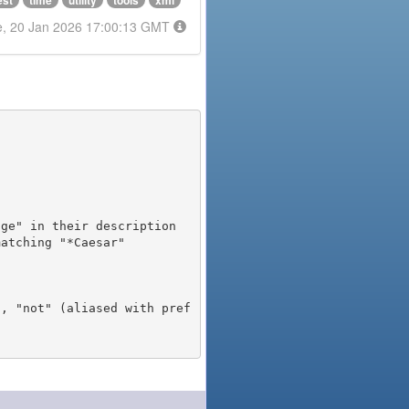
est
time
utility
tools
xml
e, 20 Jan 2026 17:00:13 GMT
), "not" (aliased with pref