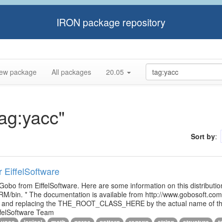
IRON package repository
ew package
All packages
20.05
tag:yacc"
Sort by
:
r EiffelSoftware
 Gobo from EiffelSoftware. Here are some information on this distributi
M/bin. * The documentation is available from http://www.gobosoft.co
le and replacing the THE_ROOT_CLASS_HERE by the actual name of the
ffelSoftware Team