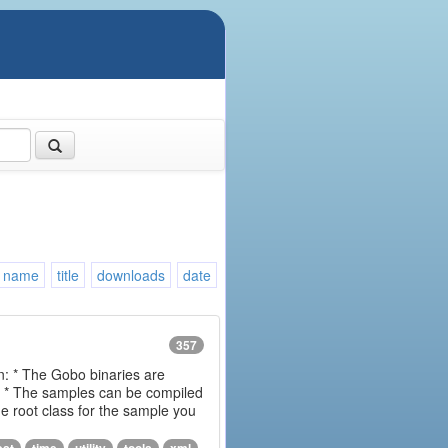
name
title
downloads
date
357
on: * The Gobo binaries are
m * The samples can be compiled
 root class for the sample you