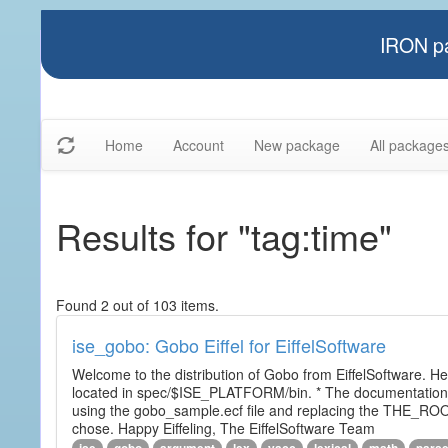
IRON pa
Home
Account
New package
All package
Results for "tag:time"
Found 2 out of 103 items.
ise_gobo: Gobo Eiffel for EiffelSoftware
Welcome to the distribution of Gobo from EiffelSoftware. He
located in spec/$ISE_PLATFORM/bin. * The documentation i
using the gobo_sample.ecf file and replacing the THE_RO
chose. Happy Eiffeling, The EiffelSoftware Team