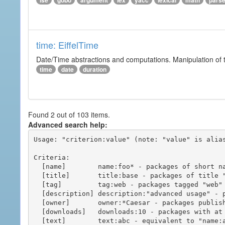
ise
gobo
argument
lex
yacc
lexical
math
pars
time: EiffelTime
Date/Time abstractions and computations. Manipulation of t
time
date
duration
Found 2 out of 103 items.
Advanced search help:
Usage: "criterion:value" (note: "value" is alias
Criteria:

  [name]        name:foo* - packages of short name matching "foo*" pattern

  [title]       title:base - packages of title "base"

  [tag]         tag:web - packages tagged "web"

  [description] description:"advanced usage" - packages with phrase "advanced usage" in their description

  [owner]       owner:*Caesar - packages published by users with the user names matching "*Caesar"

  [downloads]   downloads:10 - packages with at least 10 downloads

  [text]        text:abc - equivalent to "name:abc or title:abc or tag:abc"
