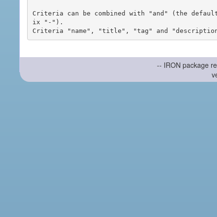
Criteria can be combined with "and" (the defaul
ix "-").

-- IRON package re
v