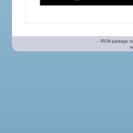
-- IRON package re
v