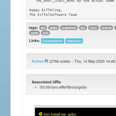
   THE_ROOT_CLASS_HERE by the actual name of the root class for the sample you chose.

Happy Eiffeling,

tags:
ise
gobo
argument
lex
yacc
lexical
tools
xml
Links:
Documentation
Subversion
Archive
(2786 octets -- Thu, 14 May 2020 1
Associated URIs
/20.05/com.eiffel/library/gobo
iron install ise_gobo