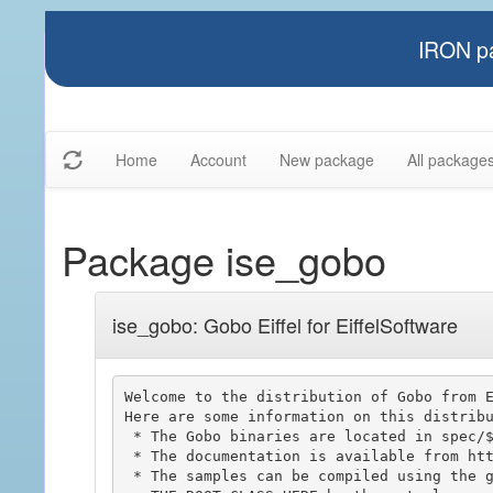
IRON pa
Home
Account
New package
All package
Package ise_gobo
ise_gobo: Gobo Eiffel for EiffelSoftware
Welcome to the distribution of Gobo from E
Here are some information on this distribu
 * The Gobo binaries are located in spec/$ISE_PLATFORM/bin.

 * The documentation is available from http://www.gobosoft.com

 * The samples can be compiled using the gobo_sample.ecf file and replacing the
