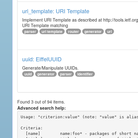
uri_template: URI Template
Implement URI Template as described at http://tools.ietf.org
URI Template matching
parser
uri template
router
generator
url
uuid: EiffelUUID
Generate/Manipulate UUIDs.
uuid
generator
parser
identifier
Found 3 out of 94 items.
Advanced search help:
Usage: "criterion:value" (note: "value" is alias
Criteria:

  [name]        name:foo* - packages of short name matching "foo*" pattern
