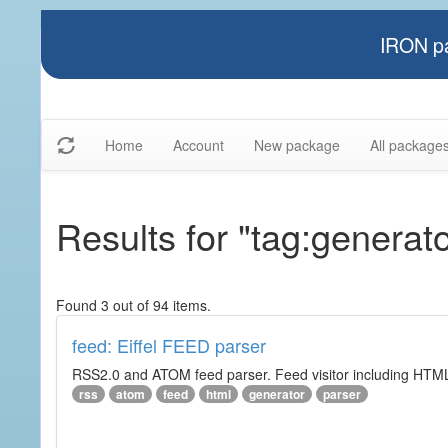
IRON pa
Home
Account
New package
All package
Results for "tag:generato
Found 3 out of 94 items.
feed: Eiffel FEED parser
RSS2.0 and ATOM feed parser. Feed visitor including HTML 
rss
atom
feed
html
generator
parser