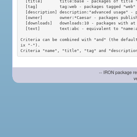
  [title]       title:base - packages of title "base"

  [tag]         tag:web - packages tagged "web"

  [description] description:"advanced usage" - packages with phrase "advanced usage" in their description

  [owner]       owner:*Caesar - packages published by users with the user names matching "*Caesar"

  [downloads]   downloads:10 - packages with at least 10 downloads

  [text]        text:abc - equivalent to "name:abc or title:abc or tag:abc"

Criteria can be combined with "and" (the defaul
ix "-").

-- IRON package re
v