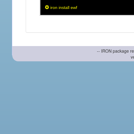
iron install ewf
-- IRON package re
v