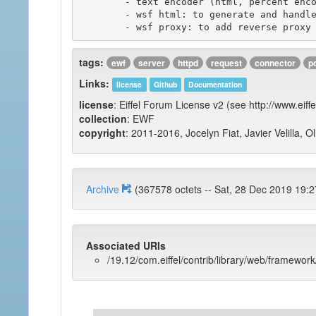
	- text encoder (html, percent encoding, ...)

	- wsf html: to generate and handle html widgets such as web forms.

tags:
ewf
server
httpd
request
connector
p
Links:
license
Github
Documentation
license
: Eiffel Forum License v2 (see http://www.eiffe
collection
: EWF
copyright
: 2011-2016, Jocelyn Fiat, Javier Velilla, O
Archive
(367578 octets -- Sat, 28 Dec 2019
Associated URIs
/19.12/com.eiffel/contrib/library/web/framework