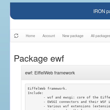
IRON pa
Home
Account
New package
All package
Package ewf
ewf: EiffelWeb framework
EiffelWeb framework.

Include:

	- wsf and ewsgi: core of the Eiffel Web Framework, used to build web server application.

	- EWSGI connectors and their WSF integrations.

	- Various wsf extensions (extension, session, policy driven, ..)
