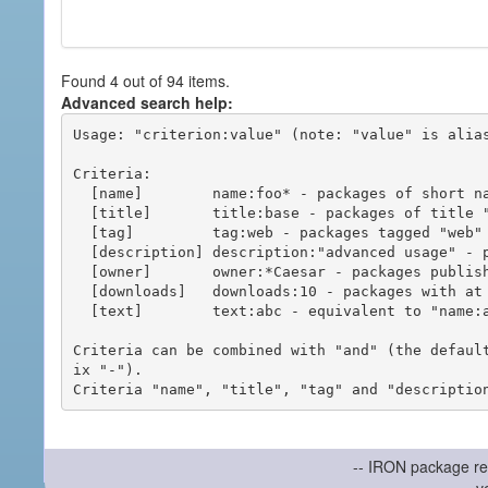
Found 4 out of 94 items.
Advanced search help:
Usage: "criterion:value" (note: "value" is alias
Criteria:

  [name]        name:foo* - packages of short name matching "foo*" pattern

  [title]       title:base - packages of title "base"

  [tag]         tag:web - packages tagged "web"

  [description] description:"advanced usage" - packages with phrase "advanced usage" in their description

  [owner]       owner:*Caesar - packages published by users with the user names matching "*Caesar"

  [downloads]   downloads:10 - packages with at least 10 downloads

  [text]        text:abc - equivalent to "name:abc or title:abc or tag:abc"

Criteria can be combined with "and" (the defaul
ix "-").

-- IRON package re