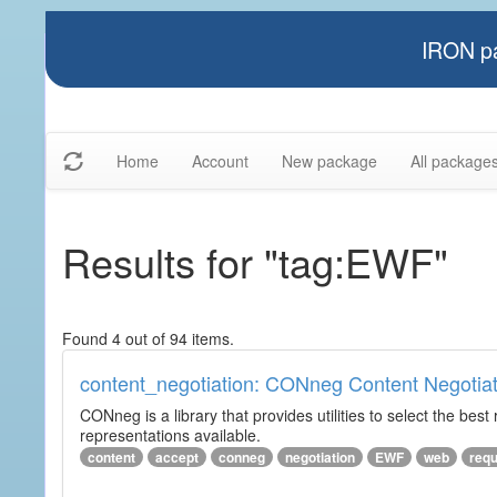
IRON pa
Home
Account
New package
All package
Results for "tag:EWF"
Found 4 out of 94 items.
content_negotiation: CONneg Content Negotiat
CONneg is a library that provides utilities to select the best
representations available.
content
accept
conneg
negotiation
EWF
web
req