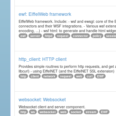
ewf: EiffelWeb framework
EiffelWeb framework. Include: - wsf and ewsgi: core of the
connectors and their WSF integrations. - Various wsf extensi
encoding, ...) - wsf html: to generate and handle html widg
ewf
server
httpd
request
connector
policy
sessi
http_client: HTTP client
Provides simple routines to perform http requests, and get 
libcurl) - using EiffelNET (and the EiffelNET SSL extension)
http
client
network
request
web
curl
EWF
websocket: Websocket
Websocket client and server component.
http
ws
websocket
web
socket
stream
EWF