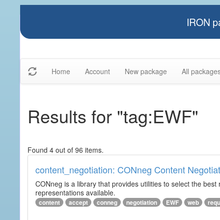
IRON pa
Home
Account
New package
All package
Results for "tag:EWF"
Found 4 out of 96 items.
content_negotiation: CONneg Content Negotiat
CONneg is a library that provides utilities to select the best
representations available.
content
accept
conneg
negotiation
EWF
web
req