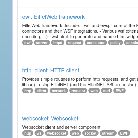
ewf: EiffelWeb framework
EiffelWeb framework. Include: - wsf and ewsgi: core of the
connectors and their WSF integrations. - Various wsf extensi
encoding, ...) - wsf html: to generate and handle html widg
ewf
server
httpd
request
connector
policy
sessi
http_client: HTTP client
Provides simple routines to perform http requests, and get 
libcurl) - using EiffelNET (and the EiffelNET SSL extension)
http
client
network
request
web
curl
EWF
websocket: Websocket
Websocket client and server component.
http
ws
websocket
web
socket
stream
EWF