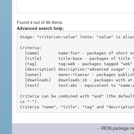
Found 4 out of 96 items.
Advanced search help:
Usage: "criterion:value" (note: "value" is alias
Criteria:

  [name]        name:foo* - packages of short name matching "foo*" pattern

  [title]       title:base - packages of title "base"

  [tag]         tag:web - packages tagged "web"

  [description] description:"advanced usage" - packages with phrase "advanced usage" in their description

  [owner]       owner:*Caesar - packages published by users with the user names matching "*Caesar"

  [downloads]   downloads:10 - packages with at least 10 downloads

  [text]        text:abc - equivalent to "name:abc or title:abc or tag:abc"

Criteria can be combined with "and" (the defaul
ix "-").

-- IRON package re