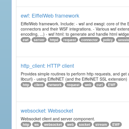
ewf: EiffelWeb framework
EiffelWeb framework. Include: - wsf and ewsgi: core of the
connectors and their WSF integrations. - Various wsf extensi
encoding, ...) - wsf html: to generate and handle html widg
ewf
server
httpd
request
connector
policy
sessi
http_client: HTTP client
Provides simple routines to perform http requests, and get 
libcurl) - using EiffelNET (and the EiffelNET SSL extension)
http
client
network
request
web
curl
EWF
websocket: Websocket
Websocket client and server component.
http
ws
websocket
web
socket
stream
EWF