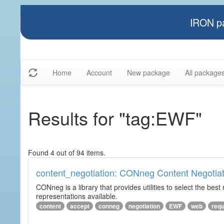
IRON pa
Home
Account
New package
All package
Results for "tag:EWF"
Found 4 out of 94 items.
content_negotiation: CONneg Content Negotiat
CONneg is a library that provides utilities to select the best
representations available.
content
accept
conneg
negotiation
EWF
web
req