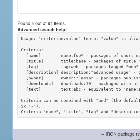
Found 4 out of 94 items.
Advanced search help:
Usage: "criterion:value" (note: "value" is alias
Criteria:

  [name]        name:foo* - packages of short name matching "foo*" pattern

  [title]       title:base - packages of title "base"

  [tag]         tag:web - packages tagged "web"

  [description] description:"advanced usage" - packages with phrase "advanced usage" in their description

  [owner]       owner:*Caesar - packages published by users with the user names matching "*Caesar"

  [downloads]   downloads:10 - packages with at least 10 downloads

  [text]        text:abc - equivalent to "name:abc or title:abc or tag:abc"

Criteria can be combined with "and" (the defaul
ix "-").

-- IRON package re