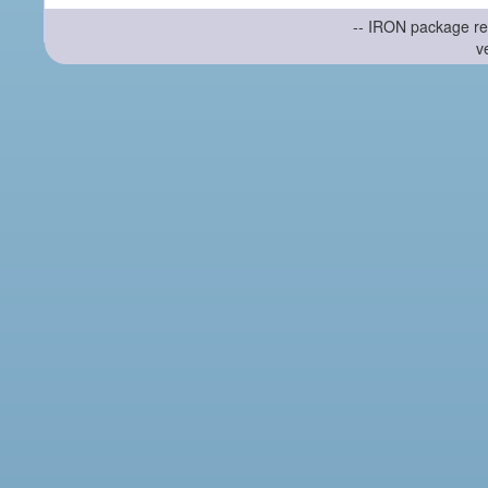
-- IRON package re
v