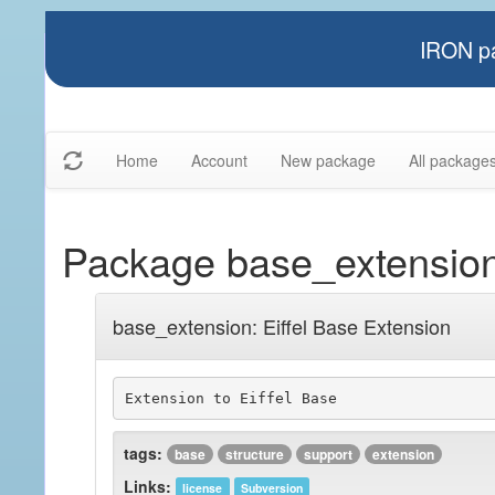
IRON pa
Home
Account
New package
All package
Package base_extensio
base_extension: Eiffel Base Extension
Extension to Eiffel Base
tags:
base
structure
support
extension
Links:
license
Subversion