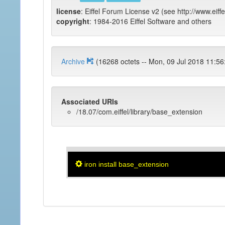
license
: Eiffel Forum License v2 (see http://www.eiffe
copyright
: 1984-2016 Eiffel Software and others
Archive
(16268 octets -- Mon, 09 Jul 2018 
Associated URIs
/18.07/com.eiffel/library/base_extension
iron install base_extension