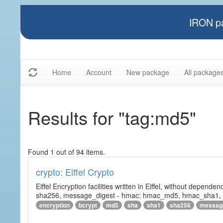
IRON pa
Home
Account
New package
All package
Results for "tag:md5"
Found 1 out of 94 items.
crypto: Eiffel Crypto
Eiffel Encryption facilities written in Eiffel, without depende
sha256, message_digest - hmac: hmac_md5, hmac_sha1, h
encryption
bcrypt
md5
sha
sha1
sha256
messag