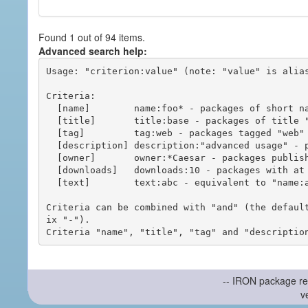
Found 1 out of 94 items.
Advanced search help:
Usage: "criterion:value" (note: "value" is alias
Criteria:

  [name]        name:foo* - packages of short name matching "foo*" pattern

  [title]       title:base - packages of title "base"

  [tag]         tag:web - packages tagged "web"

  [description] description:"advanced usage" - packages with phrase "advanced usage" in their description

  [owner]       owner:*Caesar - packages published by users with the user names matching "*Caesar"

  [downloads]   downloads:10 - packages with at least 10 downloads

  [text]        text:abc - equivalent to "name:abc or title:abc or tag:abc"

Criteria can be combined with "and" (the defaul
ix "-").

-- IRON package re
v