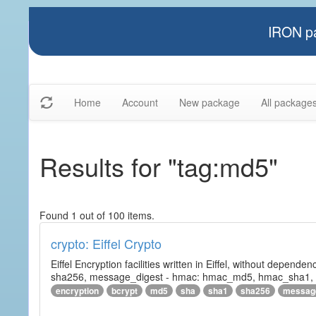
IRON pa
Home
Account
New package
All package
Results for "tag:md5"
Found 1 out of 100 items.
crypto: Eiffel Crypto
Eiffel Encryption facilities written in Eiffel, without depende
sha256, message_digest - hmac: hmac_md5, hmac_sha1, h
encryption
bcrypt
md5
sha
sha1
sha256
messag