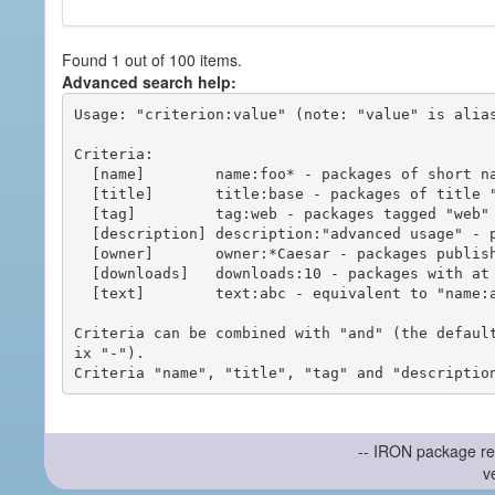
Found 1 out of 100 items.
Advanced search help:
Usage: "criterion:value" (note: "value" is alias
Criteria:

  [name]        name:foo* - packages of short name matching "foo*" pattern

  [title]       title:base - packages of title "base"

  [tag]         tag:web - packages tagged "web"

  [description] description:"advanced usage" - packages with phrase "advanced usage" in their description

  [owner]       owner:*Caesar - packages published by users with the user names matching "*Caesar"

  [downloads]   downloads:10 - packages with at least 10 downloads

  [text]        text:abc - equivalent to "name:abc or title:abc or tag:abc"

Criteria can be combined with "and" (the defaul
ix "-").

-- IRON package re
v