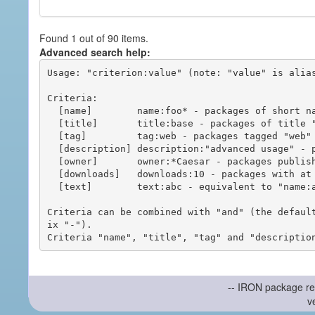
Found 1 out of 90 items.
Advanced search help:
Usage: "criterion:value" (note: "value" is alias
Criteria:

  [name]        name:foo* - packages of short name matching "foo*" pattern

  [title]       title:base - packages of title "base"

  [tag]         tag:web - packages tagged "web"

  [description] description:"advanced usage" - packages with phrase "advanced usage" in their description

  [owner]       owner:*Caesar - packages published by users with the user names matching "*Caesar"

  [downloads]   downloads:10 - packages with at least 10 downloads

  [text]        text:abc - equivalent to "name:abc or title:abc or tag:abc"

Criteria can be combined with "and" (the defaul
ix "-").

-- IRON package re
v