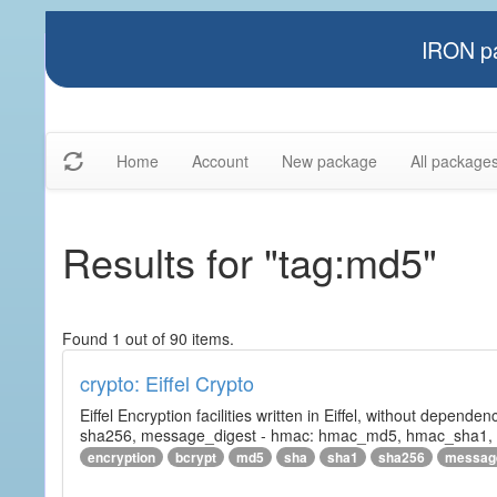
IRON pa
Home
Account
New package
All package
Results for "tag:md5"
Found 1 out of 90 items.
crypto: Eiffel Crypto
Eiffel Encryption facilities written in Eiffel, without depende
sha256, message_digest - hmac: hmac_md5, hmac_sha1, h
encryption
bcrypt
md5
sha
sha1
sha256
messag