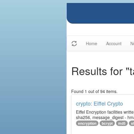
Home
Account
N
Results for "
Found 1 out of 94 items.
crypto: Eiffel Crypto
Eiffel Encryption facilities wri
sha256, message_digest - hm
encryption
bcrypt
md5
s