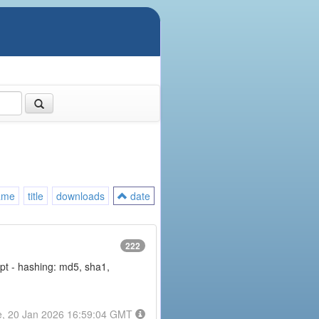
ame
title
downloads
date
222
rypt - hashing: md5, sha1,
e, 20 Jan 2026 16:59:04 GMT