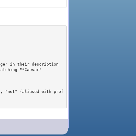
), "not" (aliased with pref