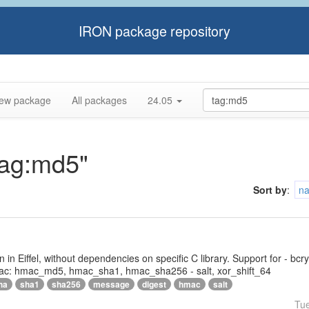
IRON package repository
ew package
All packages
24.05
tag:md5"
Sort by
:
n
tten in Eiffel, without dependencies on specific C library. Support for - bc
ac: hmac_md5, hmac_sha1, hmac_sha256 - salt, xor_shift_64
ha
sha1
sha256
message
digest
hmac
salt
Tu