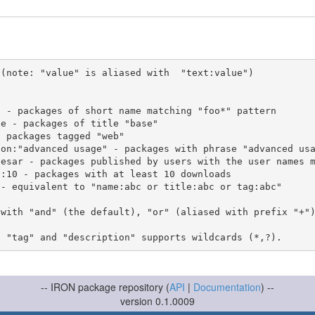
(note: "value" is aliased with  "text:value")

 with "and" (the default), "or" (aliased with prefix "+"
-- IRON package repository (
API
|
Documentation
) --
version 0.1.0009