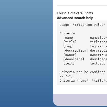
Found 1 out of 94 items.
Advanced search help:
Usage: "criterion:value" 
Criteria:

  [name]        name:foo* - packages of short name matching "foo*" pattern

  [title]       title:base - packages of title "base"

  [tag]         tag:web - packages tagged "web"

  [description] description:"advanced usage" - packages with phrase "advanced usage" in their description

  [owner]       owner:*Caesar - packages published by users with the user names matching "*Caesar"

  [downloads]   downloads:10 - packages with at least 10 downloads

  [text]        text:abc - equivalent to "name:abc or title:abc or tag:abc"

Criteria can be combined
ix "-").
