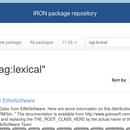
IRON package repository
ew package
All packages
17.05
ag:lexical"
Sort by
:
r EiffelSoftware
 Gobo from EiffelSoftware. Here are some information on this distributi
M/bin. * The documentation is available from http://www.gobosoft.co
le and replacing the THE_ROOT_CLASS_HERE by the actual name of the
ffelSoftware Team