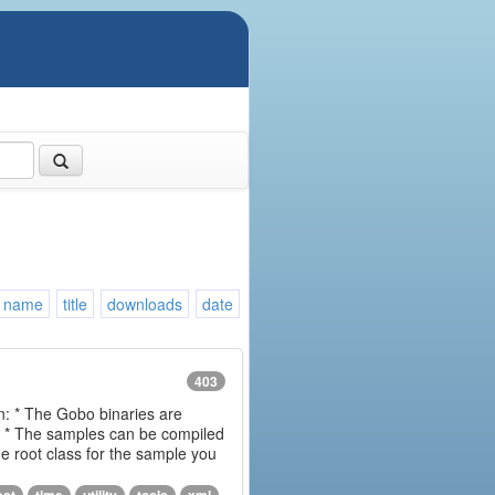
name
title
downloads
date
403
on: * The Gobo binaries are
m * The samples can be compiled
 root class for the sample you