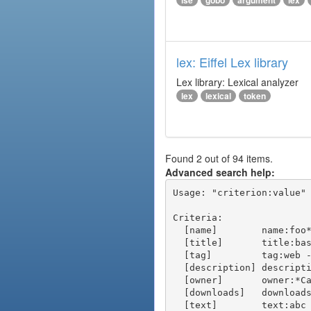
ise
gobo
argument
lex
lex: Eiffel Lex library
Lex library: Lexical analyzer
lex
lexical
token
Found 2 out of 94 items.
Advanced search help:
Usage: "criterion:value" 
Criteria:

  [name]        name:foo* - packages of short name matching "foo*" pattern

  [title]       title:base - packages of title "base"

  [tag]         tag:web - packages tagged "web"

  [description] description:"advanced usage" - packages with phrase "advanced usage" in their description

  [owner]       owner:*Caesar - packages published by users with the user names matching "*Caesar"

  [downloads]   downloads:10 - packages with at least 10 downloads

  [text]        text:abc - equivalent to "name:abc or title:abc or tag:abc"
