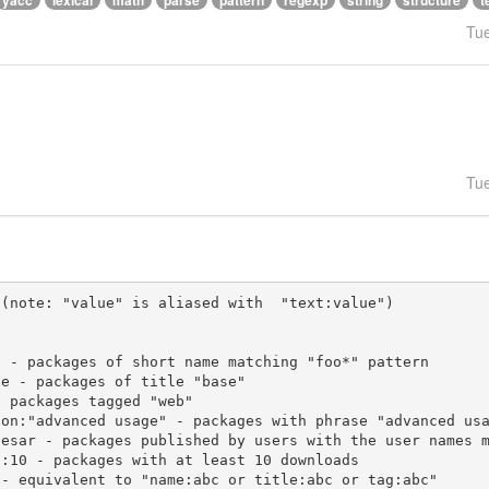
yacc
lexical
math
parse
pattern
regexp
string
structure
t
Tu
Tu
(note: "value" is aliased with  "text:value")
