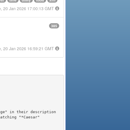
est
time
utility
tools
xml
e, 20 Jan 2026 17:00:13 GMT
385
e, 20 Jan 2026 16:59:21 GMT