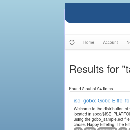
Home
Account
N
Results for "t
Found 2 out of 94 items.
ise_gobo: Gobo Eiffel fo
Welcome to the distribution of
located in spec/$ISE_PLATFOR
using the gobo_sample.ecf fi
chose. Happy Eiffeling, The Ei