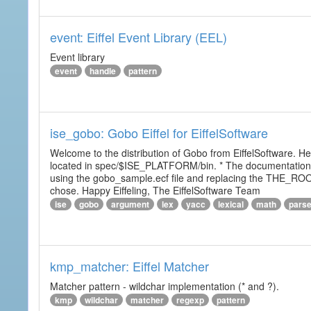
event: Eiffel Event Library (EEL)
Event library
event
handle
pattern
ise_gobo: Gobo Eiffel for EiffelSoftware
Welcome to the distribution of Gobo from EiffelSoftware. He
located in spec/$ISE_PLATFORM/bin. * The documentation i
using the gobo_sample.ecf file and replacing the THE_RO
chose. Happy Eiffeling, The EiffelSoftware Team
ise
gobo
argument
lex
yacc
lexical
math
pars
kmp_matcher: Eiffel Matcher
Matcher pattern - wildchar implementation (* and ?).
kmp
wildchar
matcher
regexp
pattern