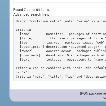
Found 7 out of 94 items.
Advanced search help:
Usage: "criterion:value" (note: "value" is alias
Criteria:

  [name]        name:foo* - packages of short name matching "foo*" pattern

  [title]       title:base - packages of title "base"

  [tag]         tag:web - packages tagged "web"

  [description] description:"advanced usage" - packages with phrase "advanced usage" in their description

  [owner]       owner:*Caesar - packages published by users with the user names matching "*Caesar"

  [downloads]   downloads:10 - packages with at least 10 downloads

  [text]        text:abc - equivalent to "name:abc or title:abc or tag:abc"

Criteria can be combined with "and" (the defaul
ix "-").

-- IRON package re
v