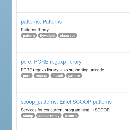
patterns: Patterns
Patterns library
pattern
flyweight
observer
pcre: PCRE regexp library
PCRE regexp library, also supporting unicode.
pcre
regexp
match
pattern
scoop_patterns: Eiffel SCOOP patterns
Services for concurrent programming in SCOOP.
scoop
concurrency
pattern