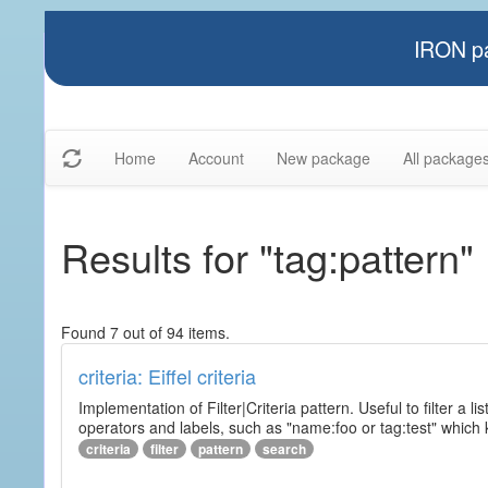
IRON pa
Home
Account
New package
All package
Results for "tag:pattern"
Found 7 out of 94 items.
criteria: Eiffel criteria
Implementation of Filter|Criteria pattern. Useful to filter a l
operators and labels, such as "name:foo or tag:test" which k
criteria
filter
pattern
search