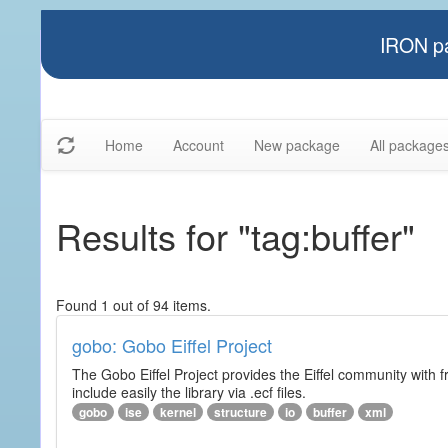
IRON pa
Home
Account
New package
All package
Results for "tag:buffer"
Found 1 out of 94 items.
gobo: Gobo Eiffel Project
The Gobo Eiffel Project provides the Eiffel community with f
include easily the library via .ecf files.
gobo
ise
kernel
structure
io
buffer
xml