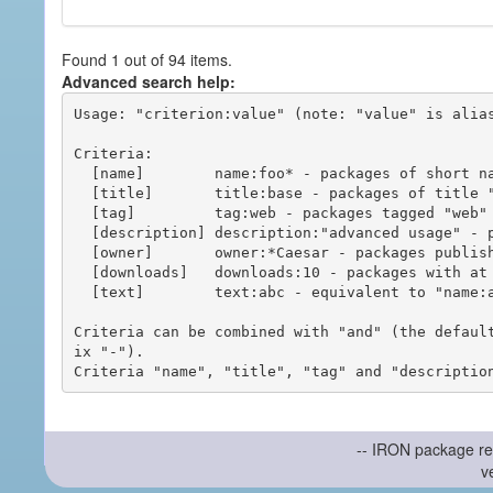
Found 1 out of 94 items.
Advanced search help:
Usage: "criterion:value" (note: "value" is alias
Criteria:

  [name]        name:foo* - packages of short name matching "foo*" pattern

  [title]       title:base - packages of title "base"

  [tag]         tag:web - packages tagged "web"

  [description] description:"advanced usage" - packages with phrase "advanced usage" in their description

  [owner]       owner:*Caesar - packages published by users with the user names matching "*Caesar"

  [downloads]   downloads:10 - packages with at least 10 downloads

  [text]        text:abc - equivalent to "name:abc or title:abc or tag:abc"

Criteria can be combined with "and" (the defaul
ix "-").

-- IRON package re
v